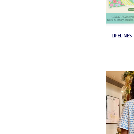
LIFELINES