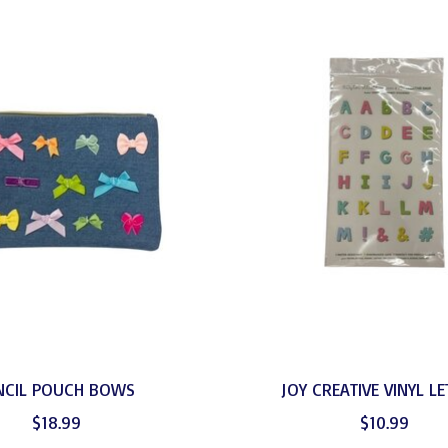
NCIL POUCH BOWS
JOY CREATIVE VINYL L
$18.99
$10.99