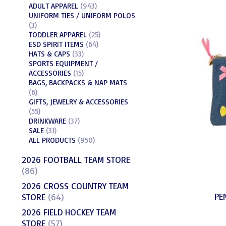
ADULT APPAREL
(943)
UNIFORM TIES / UNIFORM POLOS
(3)
TODDLER APPAREL
(25)
ESD SPIRIT ITEMS
(64)
HATS & CAPS
(33)
SPORTS EQUIPMENT /
ACCESSORIES
(15)
BAGS, BACKPACKS & NAP MATS
(6)
GIFTS, JEWELRY & ACCESSORIES
(55)
DRINKWARE
(37)
SALE
(31)
ALL PRODUCTS
(950)
2026 FOOTBALL TEAM STORE
(86)
2026 CROSS COUNTRY TEAM
PE
STORE
(64)
2026 FIELD HOCKEY TEAM
STORE
(57)