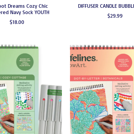
oot Dreams Cozy Chic
DIFFUSER CANDLE BUBBL
red Navy Sock YOUTH
$29.99
$18.00