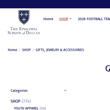
Home
SHOP
2026 FOOTBALL TE
Home
/
SHOP
/
GIFTS, JEWELRY & ACCESSORIES
G
Categories
SHOP
(774)
YOUTH APPAREL
(96)