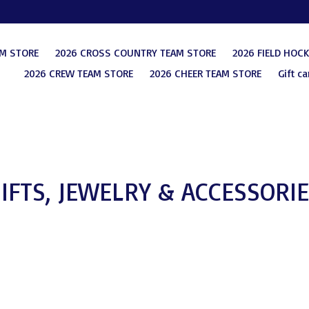
AM STORE
2026 CROSS COUNTRY TEAM STORE
2026 FIELD HOC
2026 CREW TEAM STORE
2026 CHEER TEAM STORE
Gift ca
IFTS, JEWELRY & ACCESSORI