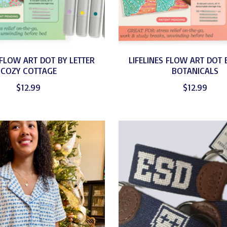
 FLOW ART DOT BY LETTER
LIFELINES FLOW ART DOT 
COZY COTTAGE
BOTANICALS
$12.99
$12.99