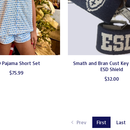
 Pajama Short Set
Smath and Bran Cust Key
ESD Shield
$75.99
$32.00
Prev
First
Last