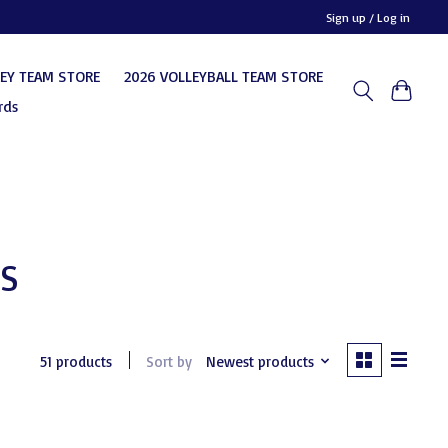
Sign up / Log in
KEY TEAM STORE
2026 VOLLEYBALL TEAM STORE
rds
ES
51 products
Sort by
Newest products