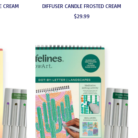
E CREAM
DIFFUSER CANDLE FROSTED CREAM
$29.99