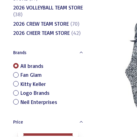
2026 VOLLEYBALL TEAM STORE
(38)
2026 CREW TEAM STORE
(70)
2026 CHEER TEAM STORE
(42)
Brands
All brands
Fan Glam
Kitty Keller
Logo Brands
Neil Enterprises
Price
Price minimum value
Price maximum value