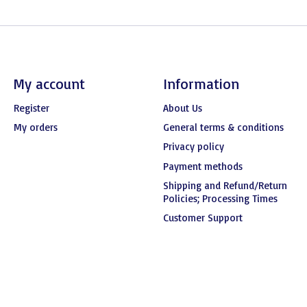
My account
Information
Register
About Us
My orders
General terms & conditions
Privacy policy
Payment methods
Shipping and Refund/Return
Policies; Processing Times
Customer Support