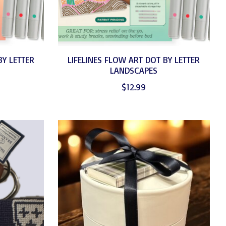
BY LETTER
LIFELINES FLOW ART DOT BY LETTER
LANDSCAPES
$12.99