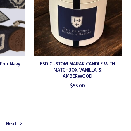
 Fob Navy
ESD CUSTOM MARAK CANDLE WITH
MATCHBOX VANILLA &
AMBERWOOD
$55.00
Next