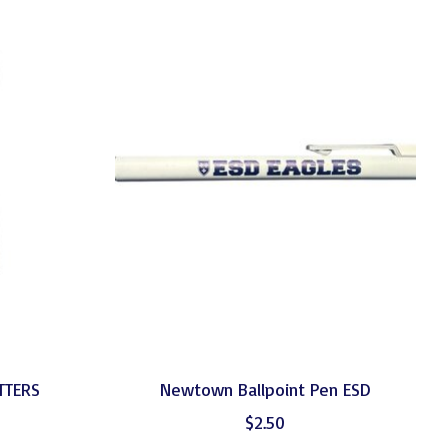
ETTERS
Newtown Ballpoint Pen ESD
$2.50