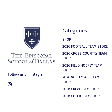
Categories
SHOP
2026 FOOTBALL TEAM STORE
2026 CROSS COUNTRY TEAM
STORE
2026 FIELD HOCKEY TEAM
STORE
Follow us on Instagram
2026 VOLLEYBALL TEAM
STORE
2026 CREW TEAM STORE
2026 CHEER TEAM STORE