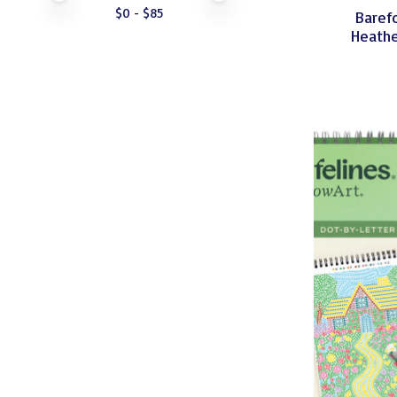
$
0
- $
85
Baref
Heathe