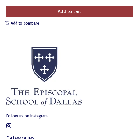
Add to cart
Add to compare
Follow us on Instagram
Categories