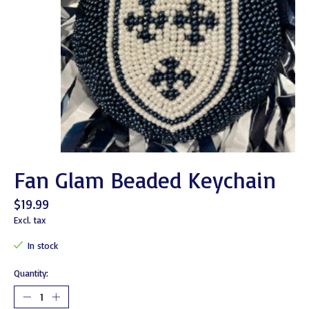
Fan Glam Beaded Keychain
$19.99
Excl. tax
In stock
Quantity: