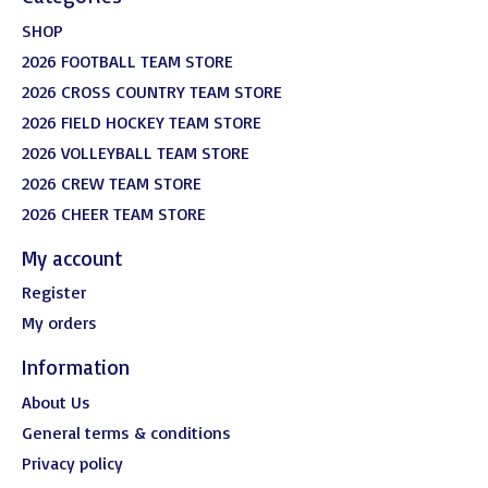
SHOP
2026 FOOTBALL TEAM STORE
2026 CROSS COUNTRY TEAM STORE
2026 FIELD HOCKEY TEAM STORE
2026 VOLLEYBALL TEAM STORE
2026 CREW TEAM STORE
2026 CHEER TEAM STORE
My account
Register
My orders
Information
About Us
General terms & conditions
Privacy policy