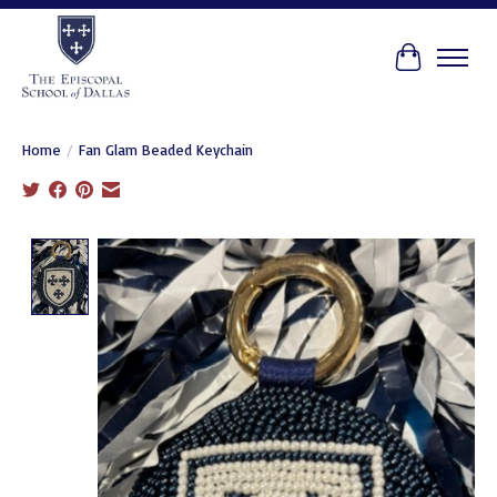
Cart
Home
/
Fan Glam Beaded Keychain
Product image slideshow Items