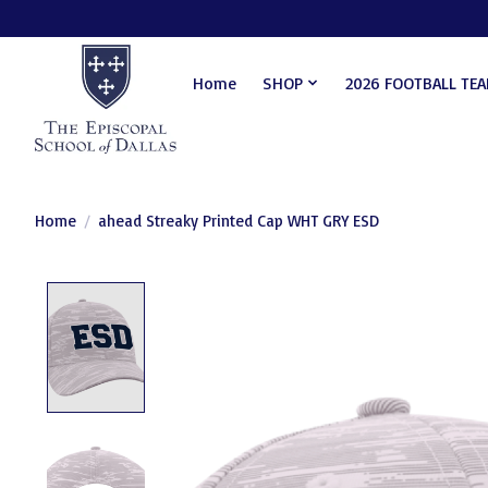
Home
SHOP
2026 FOOTBALL TE
Home
/
ahead Streaky Printed Cap WHT GRY ESD
Product image slideshow Items