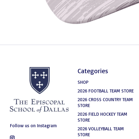
Categories
SHOP
2026 FOOTBALL TEAM STORE
2026 CROSS COUNTRY TEAM
STORE
2026 FIELD HOCKEY TEAM
STORE
Follow us on Instagram
2026 VOLLEYBALL TEAM
STORE