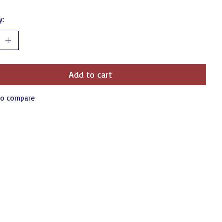
y:
Add to cart
to compare