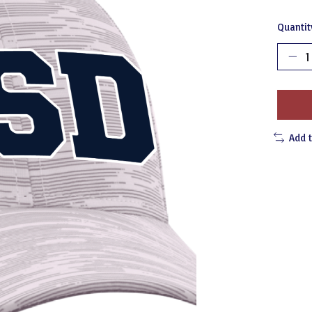
Quantit
Add 