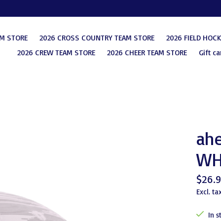
AM STORE
2026 CROSS COUNTRY TEAM STORE
2026 FIELD HOC
2026 CREW TEAM STORE
2026 CHEER TEAM STORE
Gift ca
ahe
WH
$26.
Excl. ta
In s