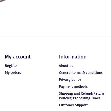
My account
Information
Register
About Us
My orders
General terms & conditions
Privacy policy
Payment methods
Shipping and Refund/Return
Policies; Processing Times
Customer Support