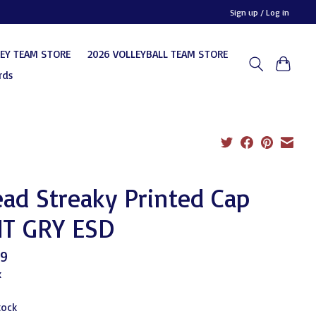
Sign up / Log in
KEY TEAM STORE
2026 VOLLEYBALL TEAM STORE
rds
ad Streaky Printed Cap
T GRY ESD
99
x
tock