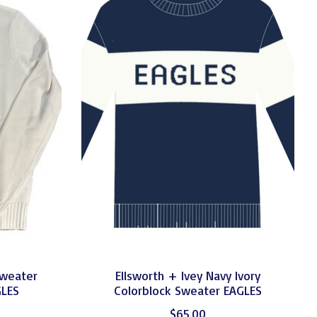
Sweater
Ellsworth + Ivey Navy Ivory
GLES
Colorblock Sweater EAGLES
$65.00