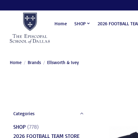
Home
SHOP
2026 FOOTBALL TE
Home
/
Brands
/
Ellsworth & Ivey
Categories
SHOP
(778)
2026 FOOTBALL TEAM STORE