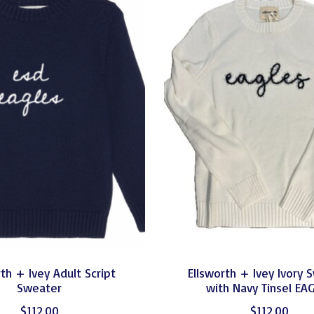
th + Ivey Adult Script
Ellsworth + Ivey Ivory 
Sweater
with Navy Tinsel EA
$112.00
$112.00