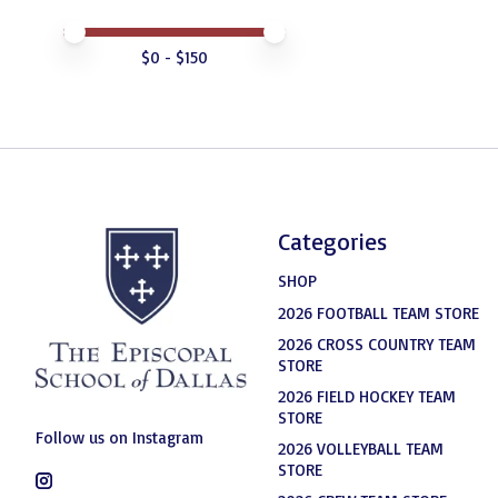
Price minimum value
Price maximum value
$
0
- $
150
Categories
SHOP
2026 FOOTBALL TEAM STORE
2026 CROSS COUNTRY TEAM
STORE
2026 FIELD HOCKEY TEAM
STORE
Follow us on Instagram
2026 VOLLEYBALL TEAM
STORE