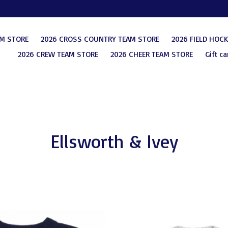
AM STORE
2026 CROSS COUNTRY TEAM STORE
2026 FIELD HOC
2026 CREW TEAM STORE
2026 CHEER TEAM STORE
Gift ca
Ellsworth & Ivey