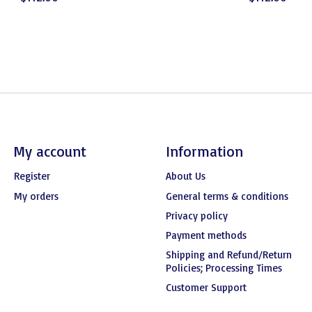
My account
Information
Register
About Us
My orders
General terms & conditions
Privacy policy
Payment methods
Shipping and Refund/Return
Policies; Processing Times
Customer Support