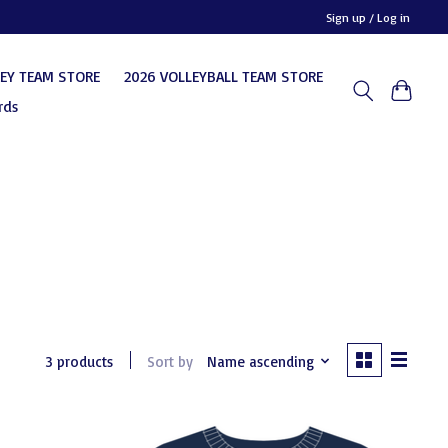
Sign up / Log in
KEY TEAM STORE
2026 VOLLEYBALL TEAM STORE
rds
3 products
Sort by
Name ascending