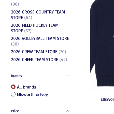
(86)
2026 CROSS COUNTRY TEAM
STORE
(64)
2026 FIELD HOCKEY TEAM
STORE
(57)
2026 VOLLEYBALL TEAM STORE
(38)
2026 CREW TEAM STORE
(70)
2026 CHEER TEAM STORE
(42)
Brands
All brands
Ellsworth & Ivey
Ellswor
Price