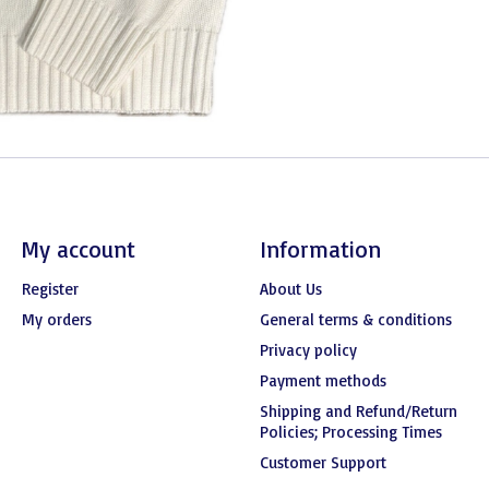
My account
Information
Register
About Us
My orders
General terms & conditions
Privacy policy
Payment methods
Shipping and Refund/Return
Policies; Processing Times
Customer Support