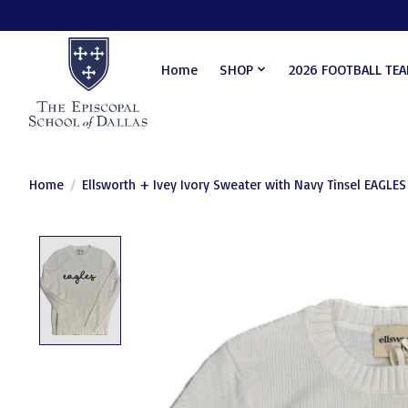
Home
SHOP
2026 FOOTBALL TE
Home
/
Ellsworth + Ivey Ivory Sweater with Navy Tinsel EAGLES
Product image slideshow Items