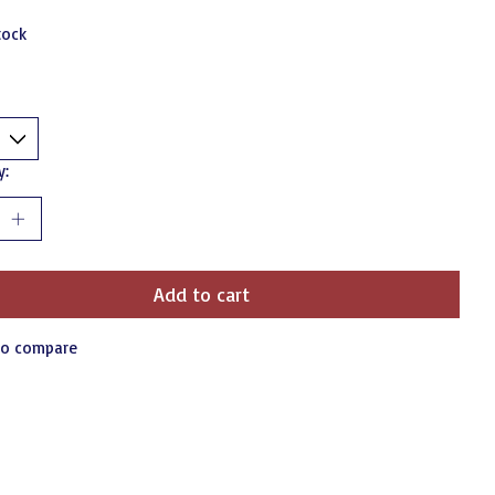
tock
y:
Add to cart
to compare