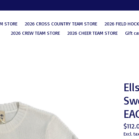
AM STORE
2026 CROSS COUNTRY TEAM STORE
2026 FIELD HOC
2026 CREW TEAM STORE
2026 CHEER TEAM STORE
Gift ca
Ell
Swe
EA
$112.
Excl. ta