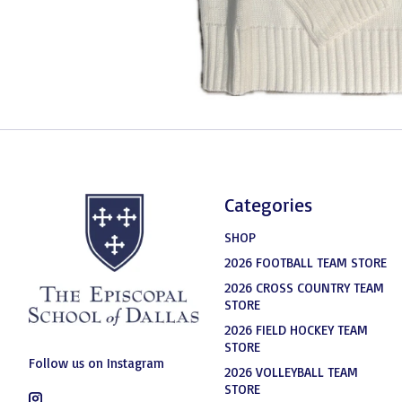
Categories
SHOP
2026 FOOTBALL TEAM STORE
2026 CROSS COUNTRY TEAM
STORE
2026 FIELD HOCKEY TEAM
STORE
Follow us on Instagram
2026 VOLLEYBALL TEAM
STORE