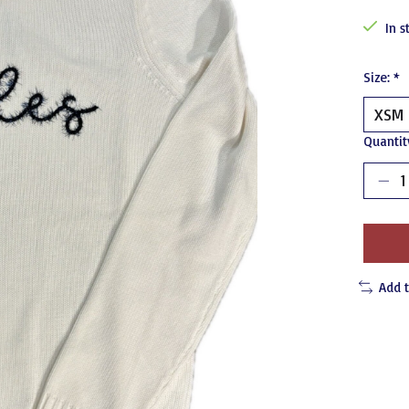
In s
Size:
*
Quantit
Add 