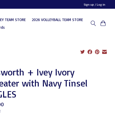
Sign up / Log in
KEY TEAM STORE
2026 VOLLEYBALL TEAM STORE
rds
sworth + Ivey Ivory
ater with Navy Tinsel
GLES
00
x