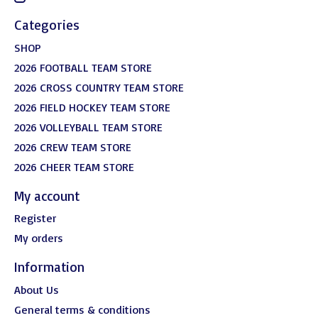
Categories
SHOP
2026 FOOTBALL TEAM STORE
2026 CROSS COUNTRY TEAM STORE
2026 FIELD HOCKEY TEAM STORE
2026 VOLLEYBALL TEAM STORE
2026 CREW TEAM STORE
2026 CHEER TEAM STORE
My account
Register
My orders
Information
About Us
General terms & conditions