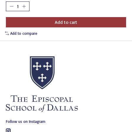
Add to cart
Add to compare
Follow us on Instagram