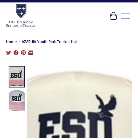
Cart
Home
/
AZARHIA Youth Pink Trucker Hat
Product image slideshow Items