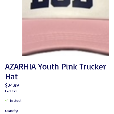
AZARHIA Youth Pink Trucker
Hat
$24.99
Excl. tax
In stock
Quantity: