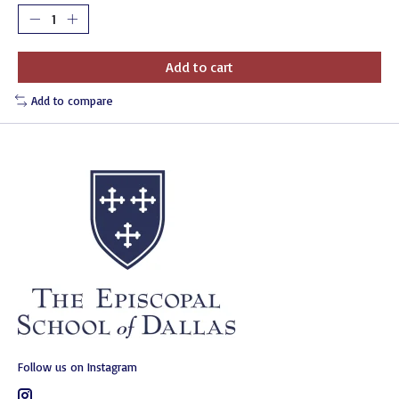
Add to cart
Add to compare
Follow us on Instagram