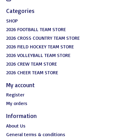
Categories
SHOP
2026 FOOTBALL TEAM STORE
2026 CROSS COUNTRY TEAM STORE
2026 FIELD HOCKEY TEAM STORE
2026 VOLLEYBALL TEAM STORE
2026 CREW TEAM STORE
2026 CHEER TEAM STORE
My account
Register
My orders
Information
About Us
General terms & conditions