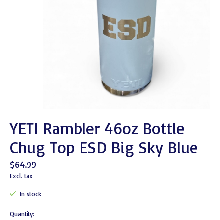
YETI Rambler 46oz Bottle
Chug Top ESD Big Sky Blue
$64.99
Excl. tax
In stock
Quantity: