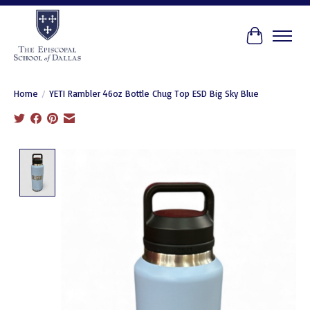
Cart
Home
/
YETI Rambler 46oz Bottle Chug Top ESD Big Sky Blue
Product image slideshow Items