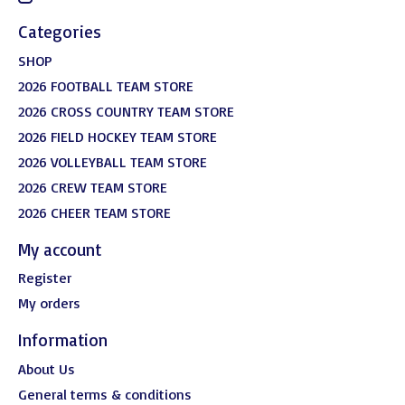
Categories
SHOP
2026 FOOTBALL TEAM STORE
2026 CROSS COUNTRY TEAM STORE
2026 FIELD HOCKEY TEAM STORE
2026 VOLLEYBALL TEAM STORE
2026 CREW TEAM STORE
2026 CHEER TEAM STORE
My account
Register
My orders
Information
About Us
General terms & conditions