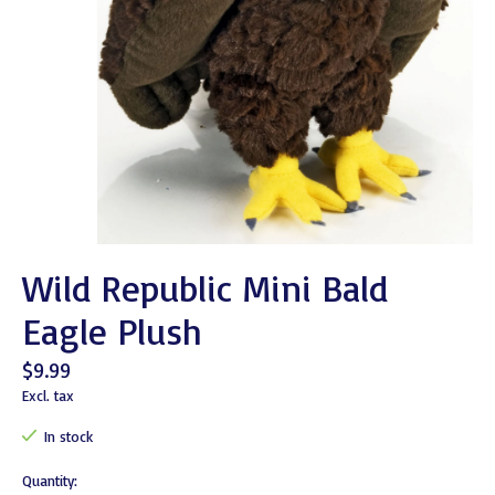
Wild Republic Mini Bald
Eagle Plush
$9.99
Excl. tax
In stock
Quantity: