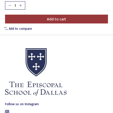
Add to cart
Add to compare
Follow us on Instagram