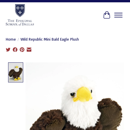
Cart
Home
/
Wild Republic Mini Bald Eagle Plush
Product image slideshow Items