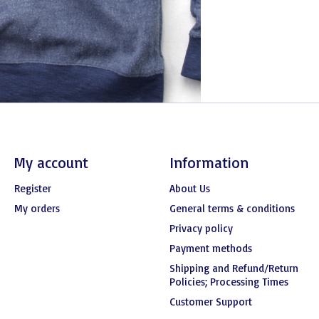
My account
Information
Register
About Us
My orders
General terms & conditions
Privacy policy
Payment methods
Shipping and Refund/Return
Policies; Processing Times
Customer Support