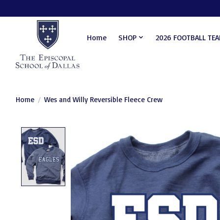
Home
SHOP
2026 FOOTBALL TE
Home
/
Wes and Willy Reversible Fleece Crew
Product image slideshow Items