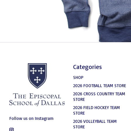
Categories
SHOP
2026 FOOTBALL TEAM STORE
2026 CROSS COUNTRY TEAM
STORE
2026 FIELD HOCKEY TEAM
STORE
Follow us on Instagram
2026 VOLLEYBALL TEAM
STORE