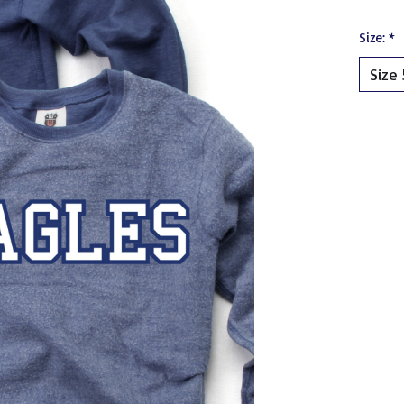
Size:
*