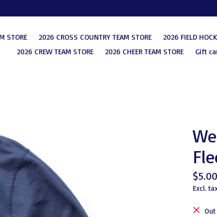
AM STORE
2026 CROSS COUNTRY TEAM STORE
2026 FIELD HOC
2026 CREW TEAM STORE
2026 CHEER TEAM STORE
Gift ca
Wes
Fle
$5.0
Excl. ta
Out