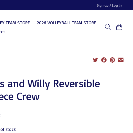
Sign up / Log in
KEY TEAM STORE
2026 VOLLEYBALL TEAM STORE
rds
 and Willy Reversible
ece Crew
0
x
 of stock