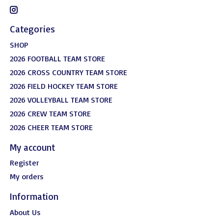
Categories
SHOP
2026 FOOTBALL TEAM STORE
2026 CROSS COUNTRY TEAM STORE
2026 FIELD HOCKEY TEAM STORE
2026 VOLLEYBALL TEAM STORE
2026 CREW TEAM STORE
2026 CHEER TEAM STORE
My account
Register
My orders
Information
About Us