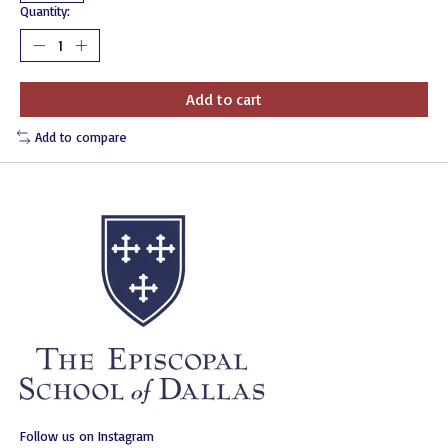
Quantity:
Add to cart
Add to compare
Follow us on Instagram