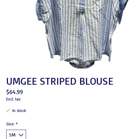
UMGEE STRIPED BLOUSE
$64.99
Excl. tax
In stock
Size:
*