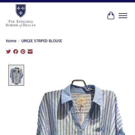
Cart
Home
/
UMGEE STRIPED BLOUSE
Product image slideshow Items