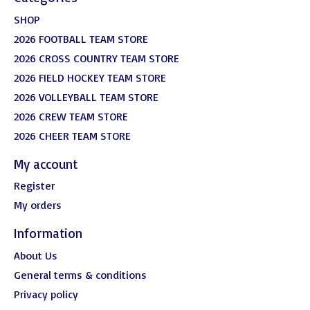
SHOP
2026 FOOTBALL TEAM STORE
2026 CROSS COUNTRY TEAM STORE
2026 FIELD HOCKEY TEAM STORE
2026 VOLLEYBALL TEAM STORE
2026 CREW TEAM STORE
2026 CHEER TEAM STORE
My account
Register
My orders
Information
About Us
General terms & conditions
Privacy policy