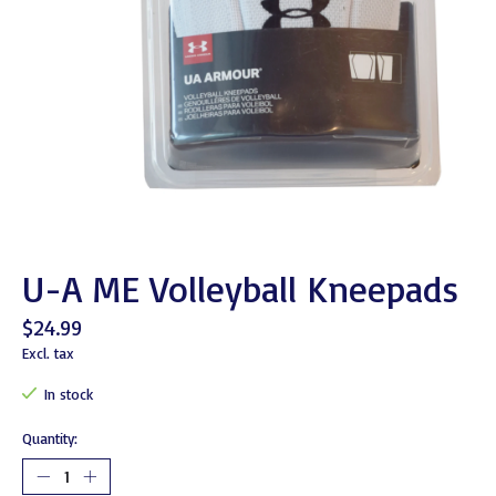
U-A ME Volleyball Kneepads
$24.99
Excl. tax
In stock
Quantity: