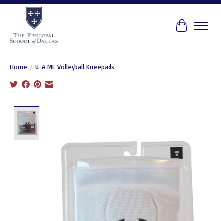
Cart
Home
/
U-A ME Volleyball Kneepads
Product image slideshow Items