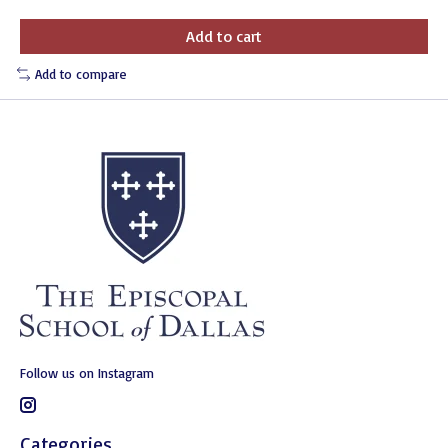
Add to cart
Add to compare
Follow us on Instagram
Categories