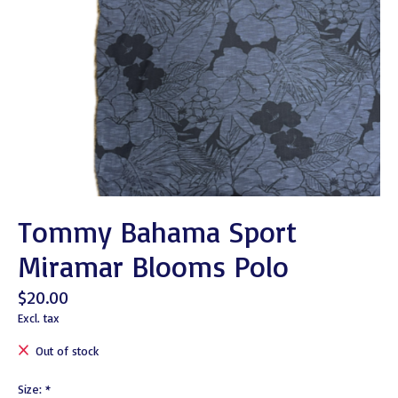
Tommy Bahama Sport
Miramar Blooms Polo
$20.00
Excl. tax
Out of stock
Size:
*