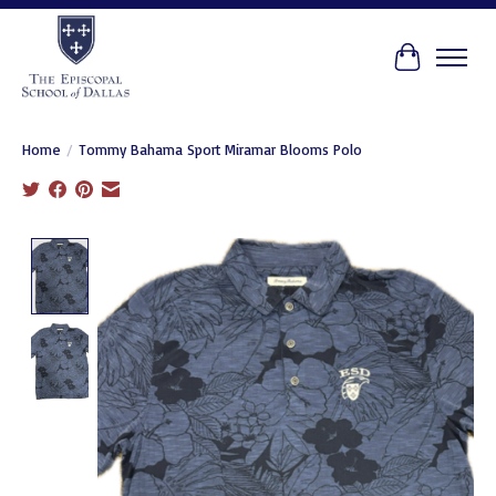
Cart
Home
/
Tommy Bahama Sport Miramar Blooms Polo
Product image slideshow Items