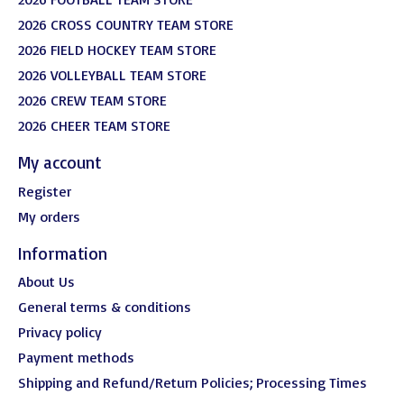
2026 CROSS COUNTRY TEAM STORE
2026 FIELD HOCKEY TEAM STORE
2026 VOLLEYBALL TEAM STORE
2026 CREW TEAM STORE
2026 CHEER TEAM STORE
My account
Register
My orders
Information
About Us
General terms & conditions
Privacy policy
Payment methods
Shipping and Refund/Return Policies; Processing Times