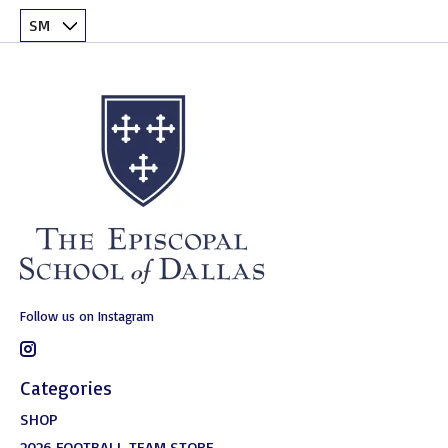
Follow us on Instagram
Categories
SHOP
2026 FOOTBALL TEAM STORE