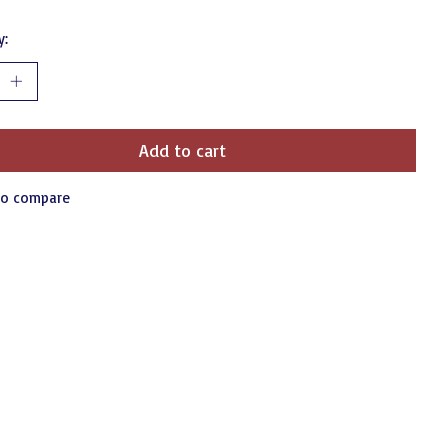
y:
Add to cart
to compare