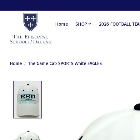
Home
SHOP
2026 FOOTBALL TE
Home
/
The Game Cap SPORTS White EAGLES
Product image slideshow Items