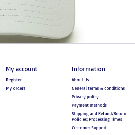
My account
Information
Register
About Us
My orders
General terms & conditions
Privacy policy
Payment methods
Shipping and Refund/Return
Policies; Processing Times
Customer Support