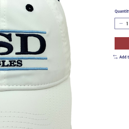
Quantit
Add 