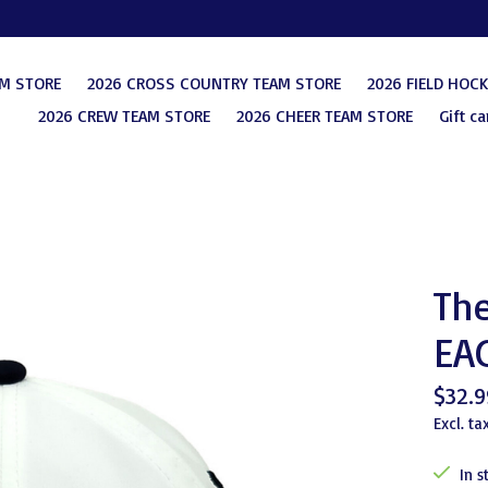
AM STORE
2026 CROSS COUNTRY TEAM STORE
2026 FIELD HOC
2026 CREW TEAM STORE
2026 CHEER TEAM STORE
Gift ca
Th
EA
$32.9
Excl. ta
In s