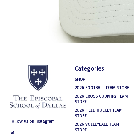
Categories
SHOP
2026 FOOTBALL TEAM STORE
2026 CROSS COUNTRY TEAM
STORE
2026 FIELD HOCKEY TEAM
STORE
Follow us on Instagram
2026 VOLLEYBALL TEAM
STORE