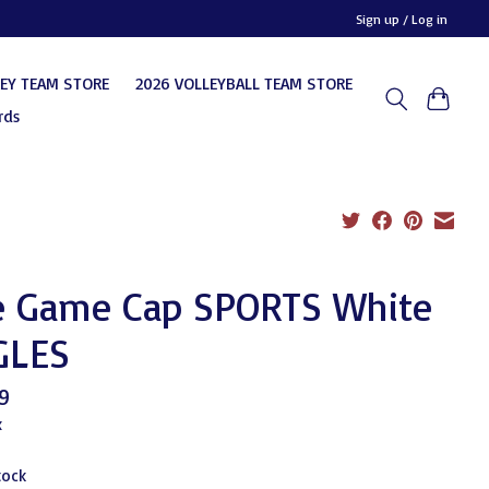
Sign up / Log in
KEY TEAM STORE
2026 VOLLEYBALL TEAM STORE
rds
e Game Cap SPORTS White
GLES
9
x
tock