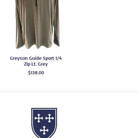
Greyson Guide Sport 1/4
Zip Lt. Grey
$138.00