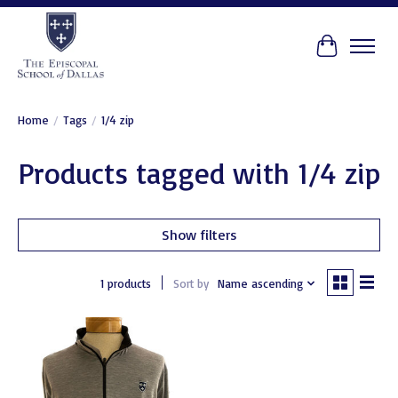
Cart
Home
/
Tags
/
1/4 zip
Products tagged with 1/4 zip
Show filters
1 products
Sort by
Name ascending