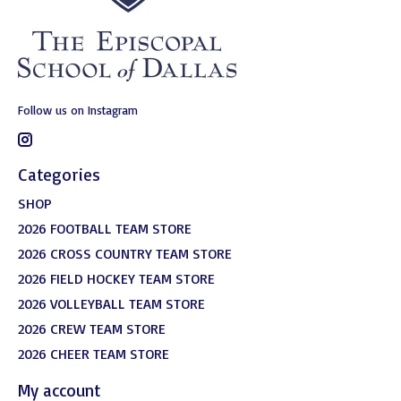
Follow us on Instagram
Categories
SHOP
2026 FOOTBALL TEAM STORE
2026 CROSS COUNTRY TEAM STORE
2026 FIELD HOCKEY TEAM STORE
2026 VOLLEYBALL TEAM STORE
2026 CREW TEAM STORE
2026 CHEER TEAM STORE
My account