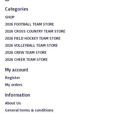
Categories
SHOP
2026 FOOTBALL TEAM STORE
2026 CROSS COUNTRY TEAM STORE
2026 FIELD HOCKEY TEAM STORE
2026 VOLLEYBALL TEAM STORE
2026 CREW TEAM STORE
2026 CHEER TEAM STORE
My account
Register
My orders
Information
About Us
General terms & conditions