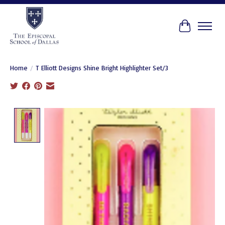
Cart
Home
/
T Elliott Designs Shine Bright Highlighter Set/3
Product image slideshow Items