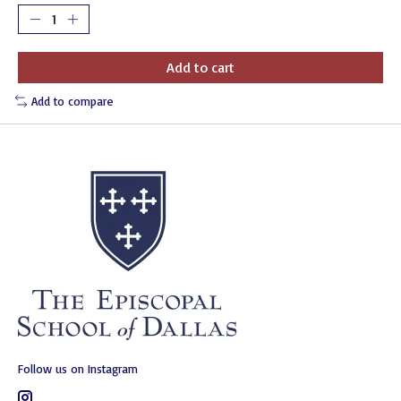
Add to cart
Add to compare
Follow us on Instagram