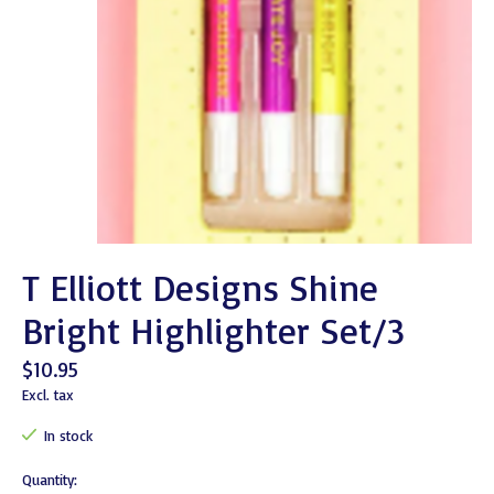
T Elliott Designs Shine
Bright Highlighter Set/3
$10.95
Excl. tax
In stock
Quantity: