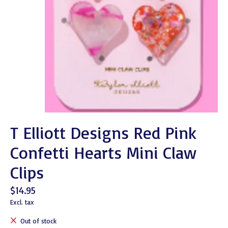
T Elliott Designs Red Pink
Confetti Hearts Mini Claw
Clips
$14.95
Excl. tax
Out of stock