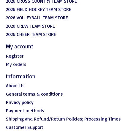
2026 CROSS COUNTRY TEAM STORE
2026 FIELD HOCKEY TEAM STORE
2026 VOLLEYBALL TEAM STORE
2026 CREW TEAM STORE
2026 CHEER TEAM STORE
My account
Register
My orders
Information
About Us
General terms & conditions
Privacy policy
Payment methods
Shipping and Refund/Return Policies; Processing Times
Customer Support