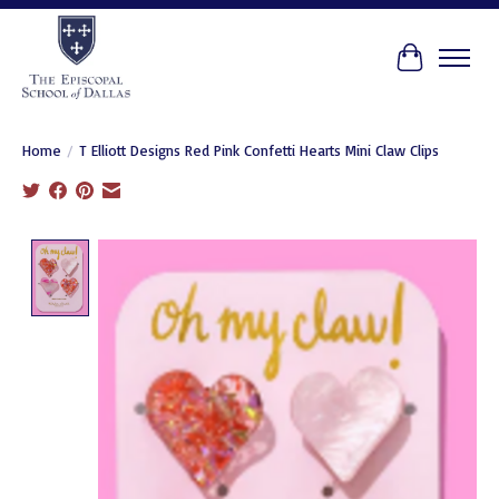
Cart
Home
/
T Elliott Designs Red Pink Confetti Hearts Mini Claw Clips
Product image slideshow Items