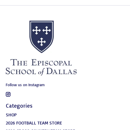
Follow us on Instagram
Categories
SHOP
2026 FOOTBALL TEAM STORE