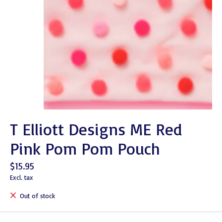
T Elliott Designs ME Red
Pink Pom Pom Pouch
$15.95
Excl. tax
Out of stock