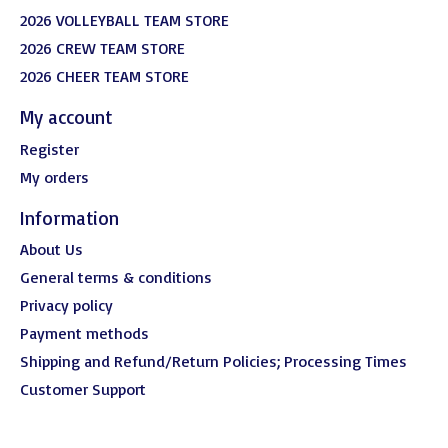
2026 VOLLEYBALL TEAM STORE
2026 CREW TEAM STORE
2026 CHEER TEAM STORE
My account
Register
My orders
Information
About Us
General terms & conditions
Privacy policy
Payment methods
Shipping and Refund/Return Policies; Processing Times
Customer Support