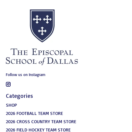
Follow us on Instagram
Categories
SHOP
2026 FOOTBALL TEAM STORE
2026 CROSS COUNTRY TEAM STORE
2026 FIELD HOCKEY TEAM STORE