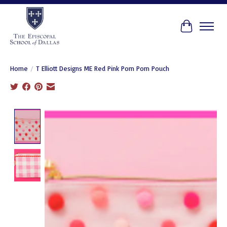
Cart
Home
/
T Elliott Designs ME Red Pink Pom Pom Pouch
Product image slideshow Items