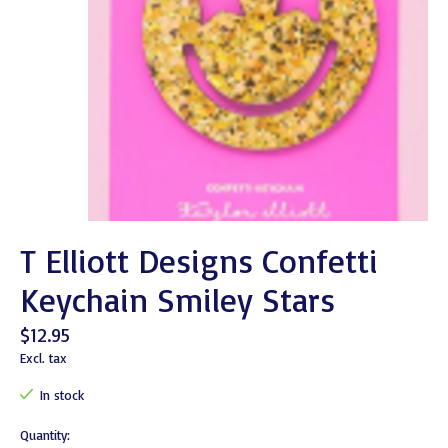
T Elliott Designs Confetti
Keychain Smiley Stars
$12.95
Excl. tax
In stock
Quantity: