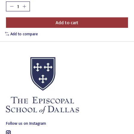
Add to cart
Add to compare
Follow us on Instagram