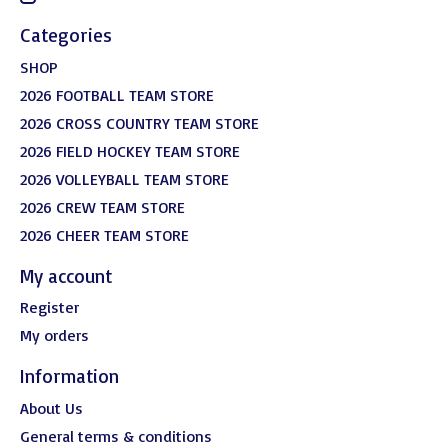
Categories
SHOP
2026 FOOTBALL TEAM STORE
2026 CROSS COUNTRY TEAM STORE
2026 FIELD HOCKEY TEAM STORE
2026 VOLLEYBALL TEAM STORE
2026 CREW TEAM STORE
2026 CHEER TEAM STORE
My account
Register
My orders
Information
About Us
General terms & conditions