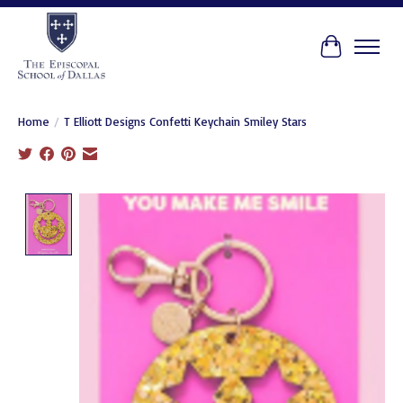
Cart
Home
/
T Elliott Designs Confetti Keychain Smiley Stars
Product image slideshow Items