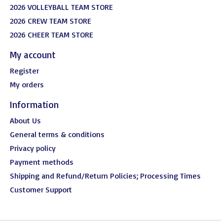
2026 VOLLEYBALL TEAM STORE
2026 CREW TEAM STORE
2026 CHEER TEAM STORE
My account
Register
My orders
Information
About Us
General terms & conditions
Privacy policy
Payment methods
Shipping and Refund/Return Policies; Processing Times
Customer Support