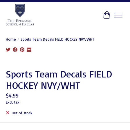
Cart
Home
/
Sports Team Decals FIELD HOCKEY NVY/WHT
Product image slideshow Items
Sports Team Decals FIELD
HOCKEY NVY/WHT
$4.99
Excl. tax
Out of stock