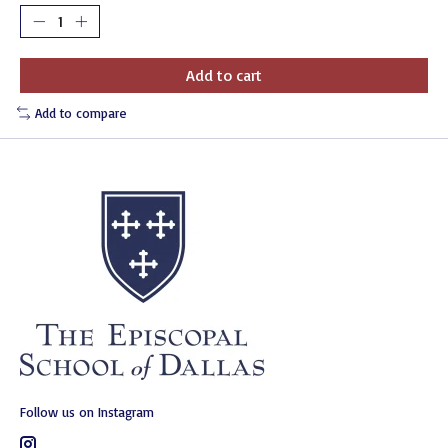
Add to cart
Add to compare
Follow us on Instagram