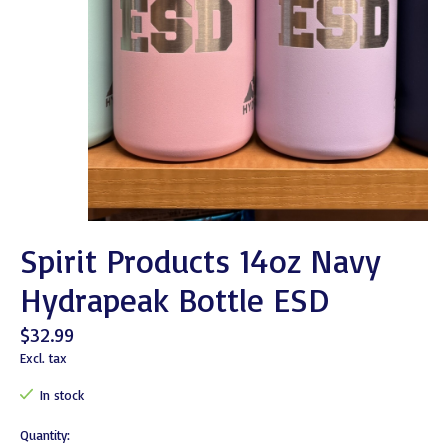
Spirit Products 14oz Navy
Hydrapeak Bottle ESD
$32.99
Excl. tax
In stock
Quantity: