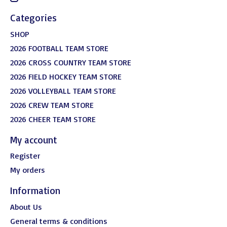
Categories
SHOP
2026 FOOTBALL TEAM STORE
2026 CROSS COUNTRY TEAM STORE
2026 FIELD HOCKEY TEAM STORE
2026 VOLLEYBALL TEAM STORE
2026 CREW TEAM STORE
2026 CHEER TEAM STORE
My account
Register
My orders
Information
About Us
General terms & conditions