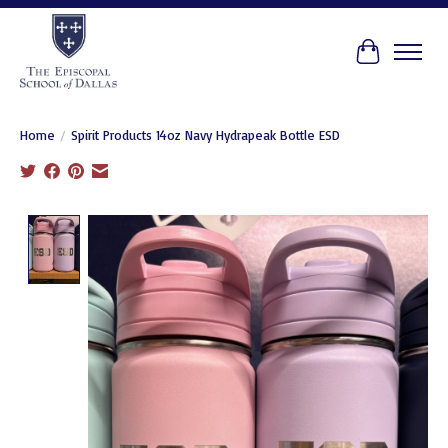
Cart
Home
/
Spirit Products 14oz Navy Hydrapeak Bottle ESD
Product image slideshow Items