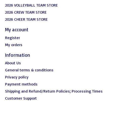
2026 VOLLEYBALL TEAM STORE
2026 CREW TEAM STORE
2026 CHEER TEAM STORE
My account
Register
My orders
Information
About Us
General terms & conditions
Privacy policy
Payment methods
Shipping and Refund/Return Policies; Processing Times
Customer Support