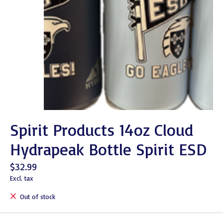
Spirit Products 14oz Cloud
Hydrapeak Bottle Spirit ESD
$32.99
Excl. tax
Out of stock