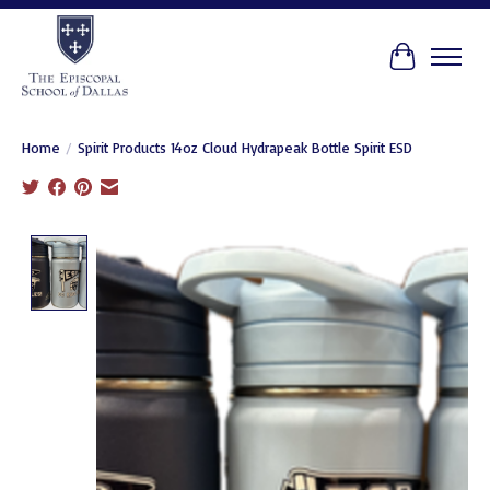
Cart
Home
/
Spirit Products 14oz Cloud Hydrapeak Bottle Spirit ESD
Product image slideshow Items