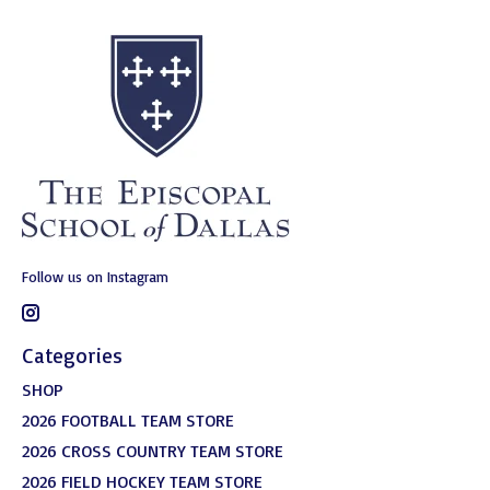
Follow us on Instagram
Categories
SHOP
2026 FOOTBALL TEAM STORE
2026 CROSS COUNTRY TEAM STORE
2026 FIELD HOCKEY TEAM STORE