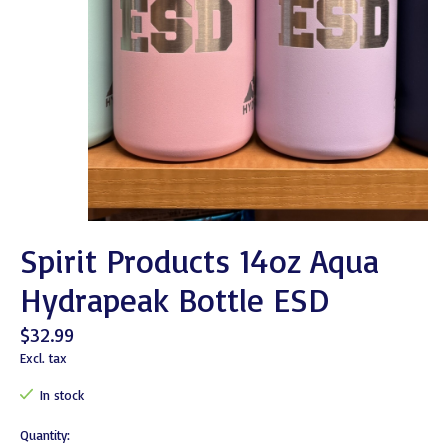
Spirit Products 14oz Aqua
Hydrapeak Bottle ESD
$32.99
Excl. tax
In stock
Quantity: