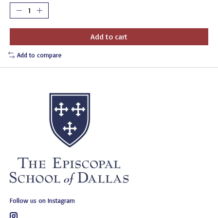
Add to cart
Add to compare
Follow us on Instagram