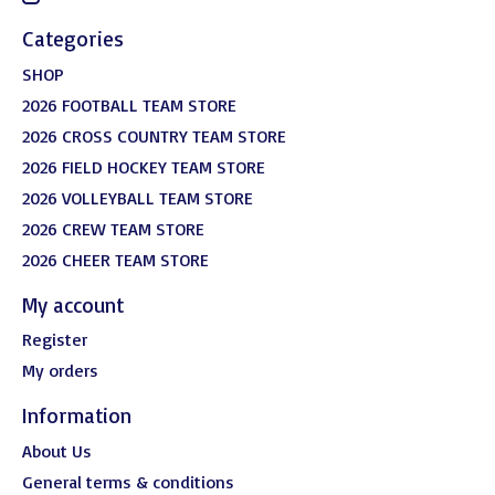
Categories
SHOP
2026 FOOTBALL TEAM STORE
2026 CROSS COUNTRY TEAM STORE
2026 FIELD HOCKEY TEAM STORE
2026 VOLLEYBALL TEAM STORE
2026 CREW TEAM STORE
2026 CHEER TEAM STORE
My account
Register
My orders
Information
About Us
General terms & conditions