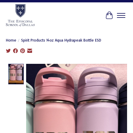
Cart
Home
/
Spirit Products 14oz Aqua Hydrapeak Bottle ESD
Product image slideshow Items