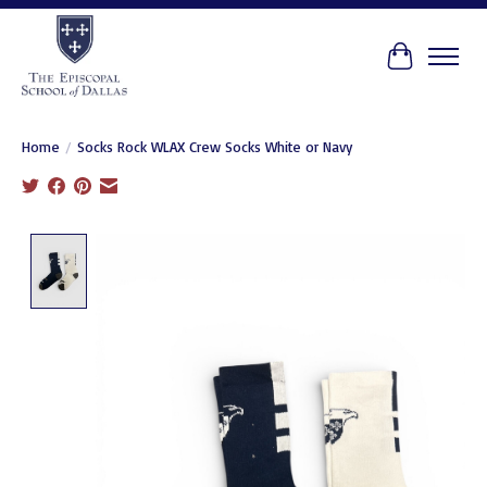
Cart
Home
/
Socks Rock WLAX Crew Socks White or Navy
Product image slideshow Items