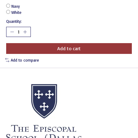
Navy
White
Quantity:
Add to cart
Add to compare