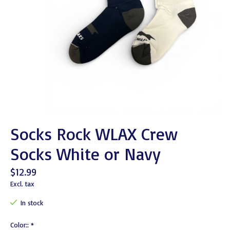
Socks Rock WLAX Crew
Socks White or Navy
$12.99
Excl. tax
In stock
Color::
*