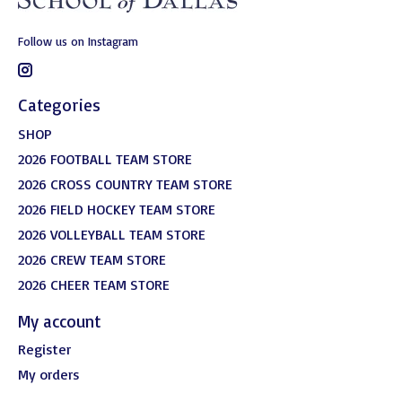
Follow us on Instagram
Categories
SHOP
2026 FOOTBALL TEAM STORE
2026 CROSS COUNTRY TEAM STORE
2026 FIELD HOCKEY TEAM STORE
2026 VOLLEYBALL TEAM STORE
2026 CREW TEAM STORE
2026 CHEER TEAM STORE
My account
Register
My orders