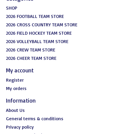
SHOP
2026 FOOTBALL TEAM STORE
2026 CROSS COUNTRY TEAM STORE
2026 FIELD HOCKEY TEAM STORE
2026 VOLLEYBALL TEAM STORE
2026 CREW TEAM STORE
2026 CHEER TEAM STORE
My account
Register
My orders
Information
About Us
General terms & conditions
Privacy policy