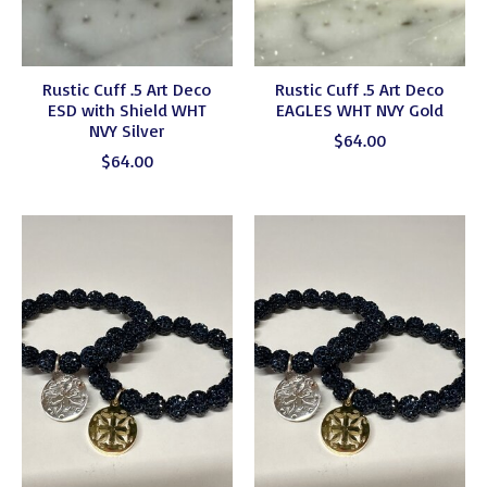
Rustic Cuff .5 Art Deco
Rustic Cuff .5 Art Deco
ESD with Shield WHT
EAGLES WHT NVY Gold
NVY Silver
$64.00
$64.00