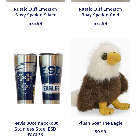
Rustic Cuff Emerson
Rustic Cuff Emerson
Navy Sparkle Silver
Navy Sparkle Gold
$25.99
$25.99
Tervis 30oz Knockout
Plush Soar The Eagle
Stainless Steel ESD
$9.99
EAGLES