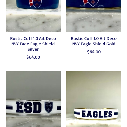
Rustic Cuff 1.0 Art Deco
Rustic Cuff 1.0 Art Deco
NVY Fade Eagle Shield
NVY Eagle Shield Gold
Silver
$64.00
$64.00