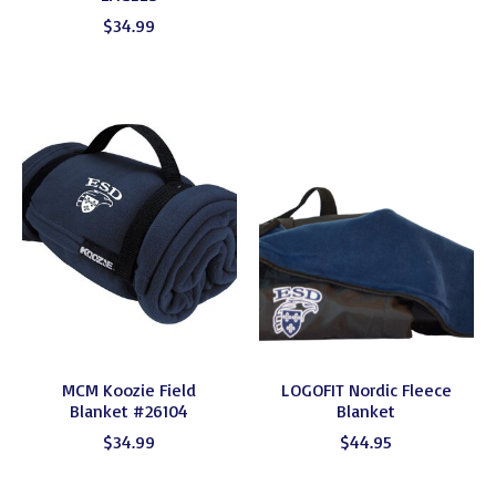
$34.99
MCM Koozie Field
LOGOFIT Nordic Fleece
Blanket #26104
Blanket
$34.99
$44.95