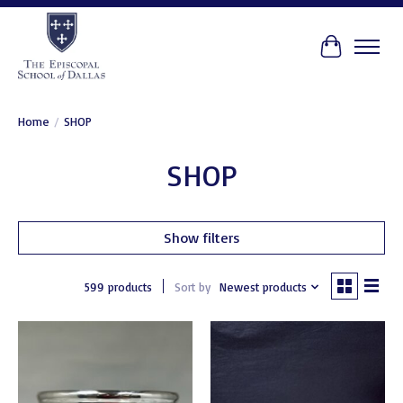
Cart
Home
/
SHOP
SHOP
Show filters
599 products
Sort by
Newest products