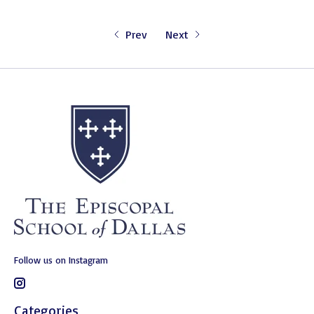
Prev
Next
Follow us on Instagram
Categories