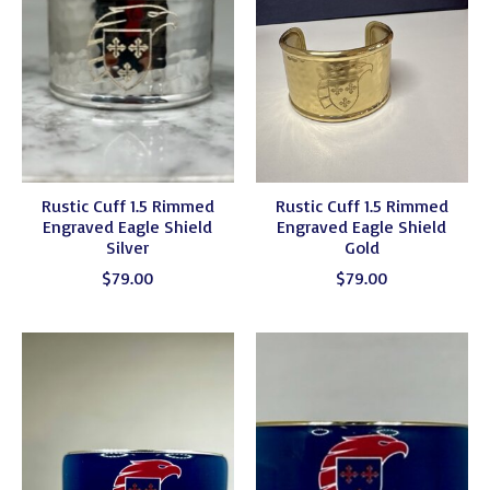
Rustic Cuff 1.5 Rimmed
Rustic Cuff 1.5 Rimmed
Engraved Eagle Shield
Engraved Eagle Shield
Silver
Gold
$79.00
$79.00