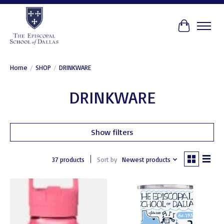
Cart
Home
/
SHOP
/
DRINKWARE
DRINKWARE
Show filters
37 products
Sort by
Newest products