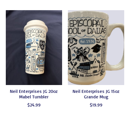
Neil Enterprises JG 20oz
Neil Enterprises JG 15oz
Mabel Tumbler
Grande Mug
$24.99
$19.99