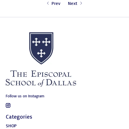
Prev
Next
Follow us on Instagram
Categories
SHOP