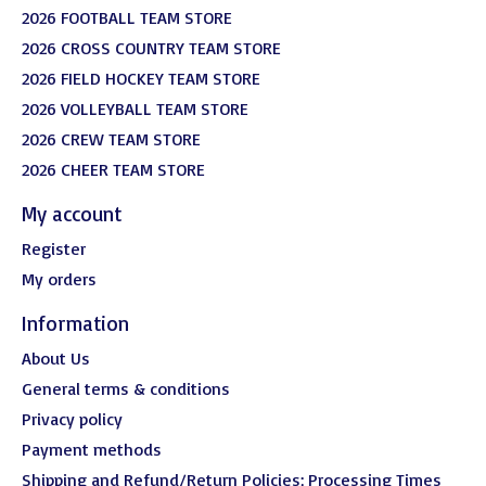
2026 FOOTBALL TEAM STORE
2026 CROSS COUNTRY TEAM STORE
2026 FIELD HOCKEY TEAM STORE
2026 VOLLEYBALL TEAM STORE
2026 CREW TEAM STORE
2026 CHEER TEAM STORE
My account
Register
My orders
Information
About Us
General terms & conditions
Privacy policy
Payment methods
Shipping and Refund/Return Policies; Processing Times