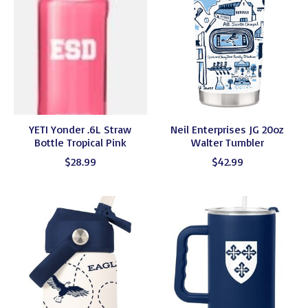
YETI Yonder .6L Straw
Neil Enterprises JG 20oz
Bottle Tropical Pink
Walter Tumbler
$28.99
$42.99