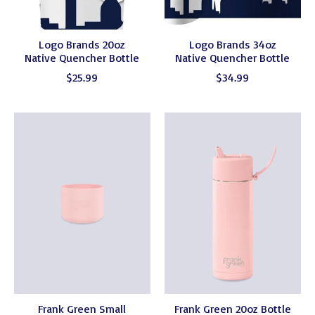
Logo Brands 20oz
Logo Brands 34oz
Native Quencher Bottle
Native Quencher Bottle
$25.99
$34.99
Frank Green Small
Frank Green 20oz Bottle