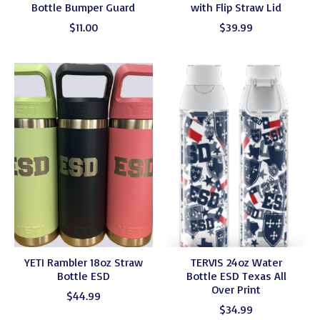
Bottle Bumper Guard
with Flip Straw Lid
$11.00
$39.99
YETI Rambler 18oz Straw
TERVIS 24oz Water
Bottle ESD
Bottle ESD Texas All
Over Print
$44.99
$34.99