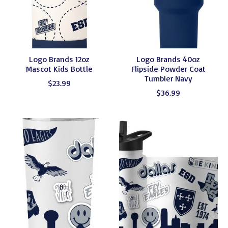
Logo Brands 12oz
Logo Brands 40oz
Mascot Kids Bottle
Flipside Powder Coat
Tumbler Navy
$23.99
$36.99