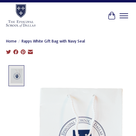
Cart
Home
/
Rapps White Gift Bag with Navy Seal
Product image slideshow Items