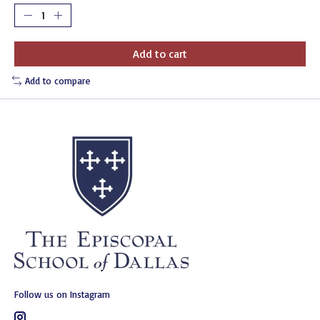
Add to cart
Add to compare
Follow us on Instagram