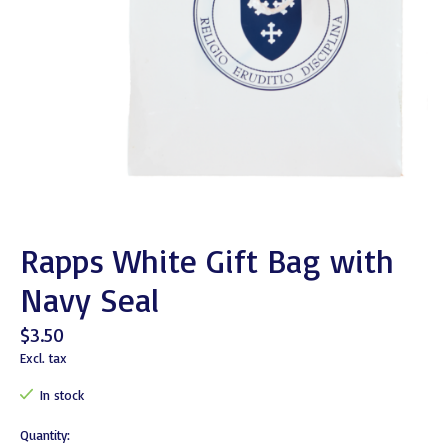
Rapps White Gift Bag with
Navy Seal
$3.50
Excl. tax
In stock
Quantity: