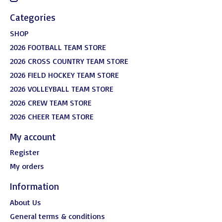
Categories
SHOP
2026 FOOTBALL TEAM STORE
2026 CROSS COUNTRY TEAM STORE
2026 FIELD HOCKEY TEAM STORE
2026 VOLLEYBALL TEAM STORE
2026 CREW TEAM STORE
2026 CHEER TEAM STORE
My account
Register
My orders
Information
About Us
General terms & conditions