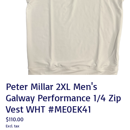
Peter Millar 2XL Men's
Galway Performance 1/4 Zip
Vest WHT #ME0EK41
$110.00
Excl. tax