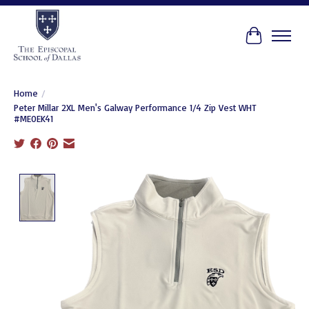
Cart
Home
/
Peter Millar 2XL Men's Galway Performance 1/4 Zip Vest WHT
#ME0EK41
Product image slideshow Items