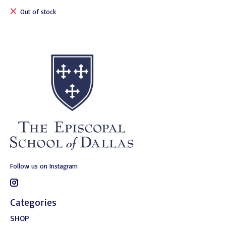
Out of stock
Follow us on Instagram
Categories
SHOP