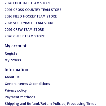
2026 FOOTBALL TEAM STORE
2026 CROSS COUNTRY TEAM STORE
2026 FIELD HOCKEY TEAM STORE
2026 VOLLEYBALL TEAM STORE
2026 CREW TEAM STORE
2026 CHEER TEAM STORE
My account
Register
My orders
Information
About Us
General terms & conditions
Privacy policy
Payment methods
Shipping and Refund/Return Policies; Processing Times