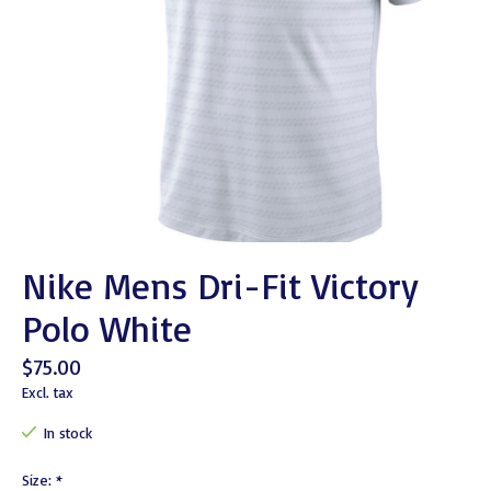
Nike Mens Dri-Fit Victory
Polo White
$75.00
Excl. tax
In stock
Size:
*