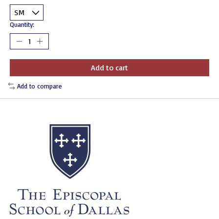
Quantity:
Add to cart
Add to compare