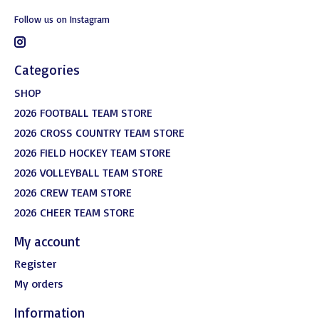
Follow us on Instagram
Categories
SHOP
2026 FOOTBALL TEAM STORE
2026 CROSS COUNTRY TEAM STORE
2026 FIELD HOCKEY TEAM STORE
2026 VOLLEYBALL TEAM STORE
2026 CREW TEAM STORE
2026 CHEER TEAM STORE
My account
Register
My orders
Information