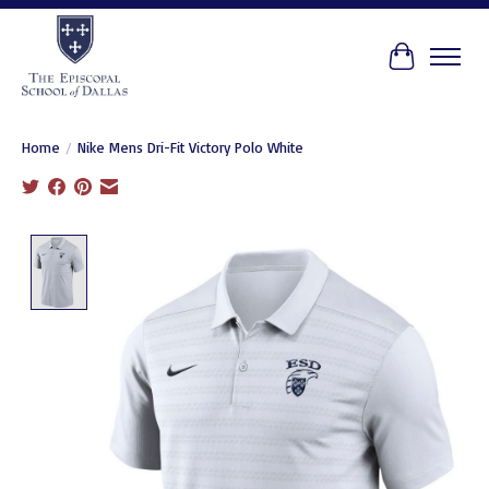
Cart
Home
/
Nike Mens Dri-Fit Victory Polo White
Product image slideshow Items