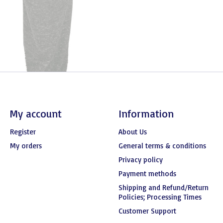
My account
Information
Register
About Us
My orders
General terms & conditions
Privacy policy
Payment methods
Shipping and Refund/Return
Policies; Processing Times
Customer Support