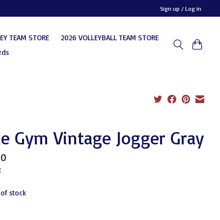
Sign up / Log in
KEY TEAM STORE
2026 VOLLEYBALL TEAM STORE
rds
e Gym Vintage Jogger Gray
00
x
 of stock