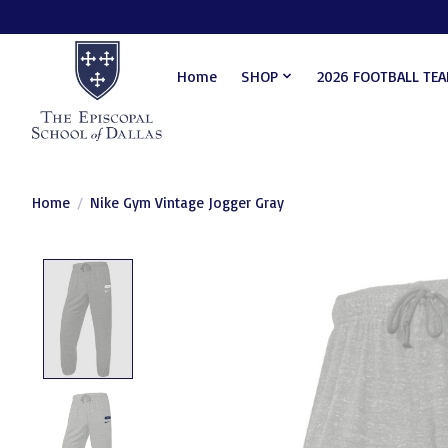
Home
SHOP
2026 FOOTBALL TE
Home
/
Nike Gym Vintage Jogger Gray
Product image slideshow Items