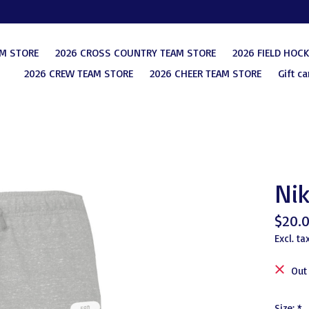
AM STORE
2026 CROSS COUNTRY TEAM STORE
2026 FIELD HOC
2026 CREW TEAM STORE
2026 CHEER TEAM STORE
Gift ca
Nik
$20.
Excl. ta
Out
Size:
*