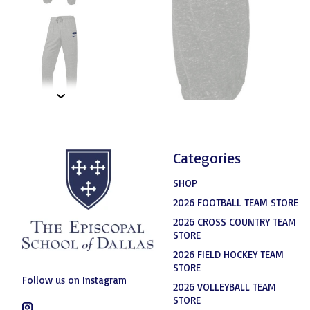
Categories
SHOP
2026 FOOTBALL TEAM STORE
2026 CROSS COUNTRY TEAM
STORE
2026 FIELD HOCKEY TEAM
STORE
Follow us on Instagram
2026 VOLLEYBALL TEAM
STORE