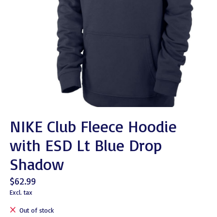
NIKE Club Fleece Hoodie
with ESD Lt Blue Drop
Shadow
$62.99
Excl. tax
Out of stock