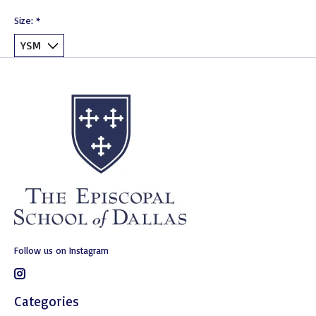
Size:
*
Follow us on Instagram
Categories