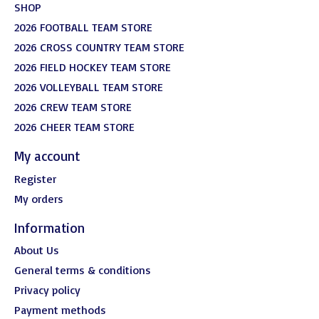
SHOP
2026 FOOTBALL TEAM STORE
2026 CROSS COUNTRY TEAM STORE
2026 FIELD HOCKEY TEAM STORE
2026 VOLLEYBALL TEAM STORE
2026 CREW TEAM STORE
2026 CHEER TEAM STORE
My account
Register
My orders
Information
About Us
General terms & conditions
Privacy policy
Payment methods