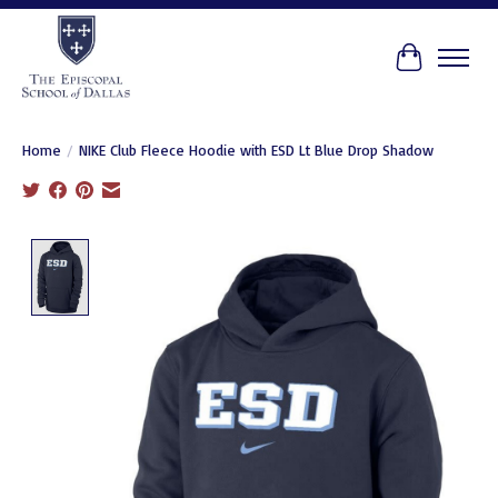
Cart
Home
/
NIKE Club Fleece Hoodie with ESD Lt Blue Drop Shadow
Product image slideshow Items