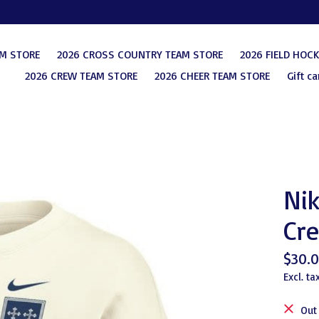
AM STORE
2026 CROSS COUNTRY TEAM STORE
2026 FIELD HOC
2026 CREW TEAM STORE
2026 CHEER TEAM STORE
Gift ca
Nik
Cr
$30.
Excl. ta
Out