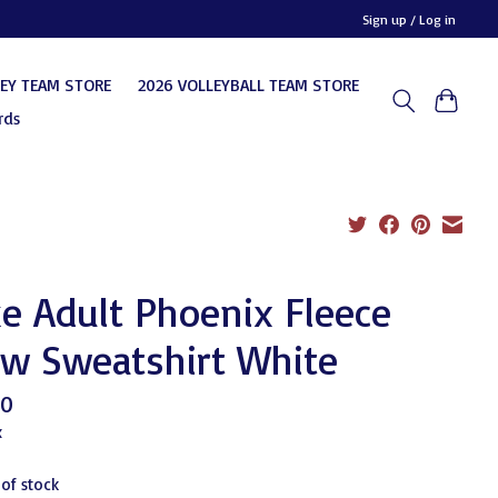
Sign up / Log in
KEY TEAM STORE
2026 VOLLEYBALL TEAM STORE
rds
e Adult Phoenix Fleece
ew Sweatshirt White
00
x
 of stock