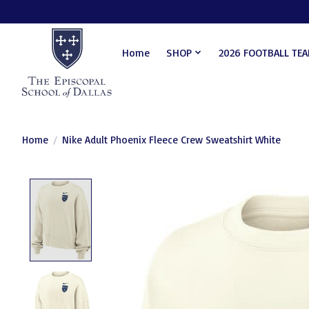
Home
SHOP
2026 FOOTBALL TE
Home
/
Nike Adult Phoenix Fleece Crew Sweatshirt White
Product image slideshow Items