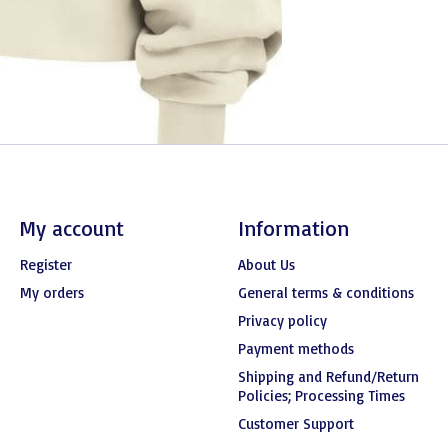
My account
Information
Register
About Us
My orders
General terms & conditions
Privacy policy
Payment methods
Shipping and Refund/Return
Policies; Processing Times
Customer Support