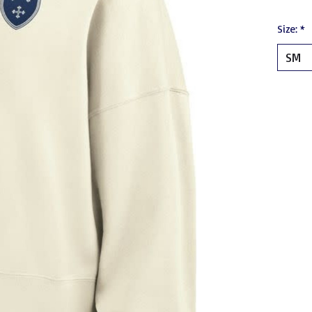
Size:
*