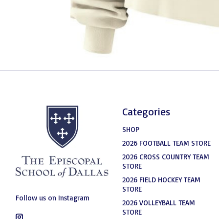
Categories
SHOP
2026 FOOTBALL TEAM STORE
2026 CROSS COUNTRY TEAM
STORE
2026 FIELD HOCKEY TEAM
STORE
Follow us on Instagram
2026 VOLLEYBALL TEAM
STORE