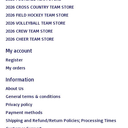
2026 CROSS COUNTRY TEAM STORE
2026 FIELD HOCKEY TEAM STORE
2026 VOLLEYBALL TEAM STORE
2026 CREW TEAM STORE
2026 CHEER TEAM STORE
My account
Register
My orders
Information
About Us
General terms & conditions
Privacy policy
Payment methods
Shipping and Refund/Return Policies; Processing Times