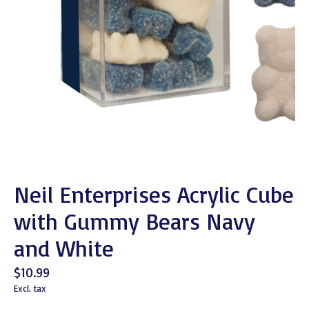
Neil Enterprises Acrylic Cube
with Gummy Bears Navy
and White
$10.99
Excl. tax