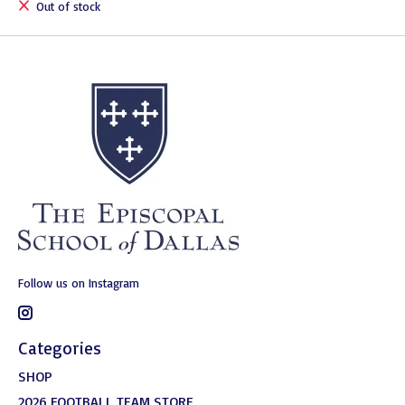
Out of stock
Follow us on Instagram
Categories
SHOP
2026 FOOTBALL TEAM STORE