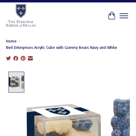
Cart
Home
/
Neil Enterprises Acrylic Cube with Gummy Bears Navy and White
Product image slideshow Items