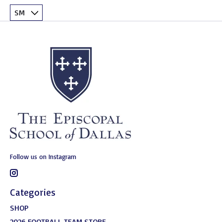
Follow us on Instagram
Categories
SHOP
2026 FOOTBALL TEAM STORE