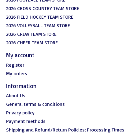
2026 CROSS COUNTRY TEAM STORE
2026 FIELD HOCKEY TEAM STORE
2026 VOLLEYBALL TEAM STORE
2026 CREW TEAM STORE
2026 CHEER TEAM STORE
My account
Register
My orders
Information
About Us
General terms & conditions
Privacy policy
Payment methods
Shipping and Refund/Return Policies; Processing Times