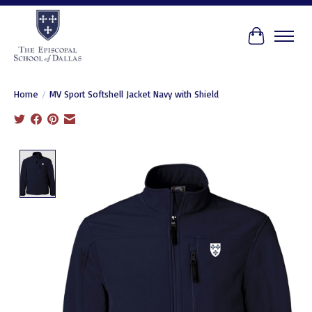
Cart
Home
/
MV Sport Softshell Jacket Navy with Shield
Product image slideshow Items