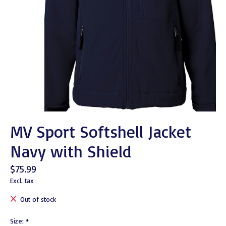
MV Sport Softshell Jacket
Navy with Shield
$75.99
Excl. tax
Out of stock
Size:
*