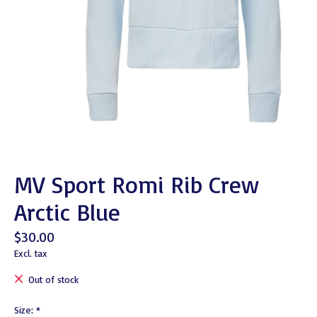
MV Sport Romi Rib Crew
Arctic Blue
$30.00
Excl. tax
Out of stock
Size:
*