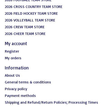
2026 CROSS COUNTRY TEAM STORE
2026 FIELD HOCKEY TEAM STORE
2026 VOLLEYBALL TEAM STORE
2026 CREW TEAM STORE
2026 CHEER TEAM STORE
My account
Register
My orders
Information
About Us
General terms & conditions
Privacy policy
Payment methods
Shipping and Refund/Return Policies; Processing Times