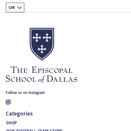
Follow us on Instagram
Categories
SHOP
2026 FOOTBALL TEAM STORE