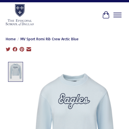
Cart
Home
/
MV Sport Romi Rib Crew Arctic Blue
Product image slideshow Items