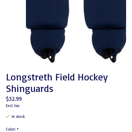
Longstreth Field Hockey
Shinguards
$32.99
Excl. tax
In stock
Color:
*