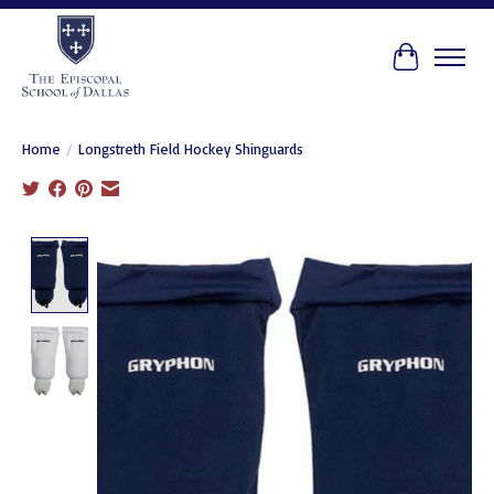
Cart
Home
/
Longstreth Field Hockey Shinguards
Product image slideshow Items