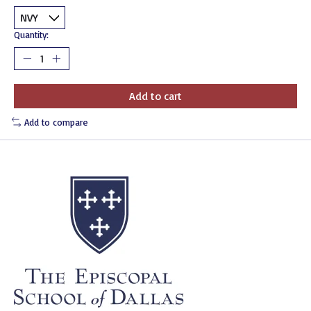
Quantity:
Add to cart
Add to compare