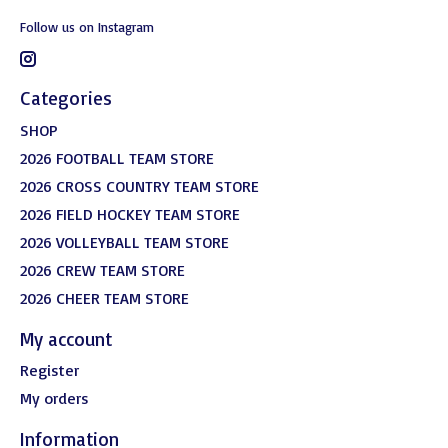
Follow us on Instagram
Categories
SHOP
2026 FOOTBALL TEAM STORE
2026 CROSS COUNTRY TEAM STORE
2026 FIELD HOCKEY TEAM STORE
2026 VOLLEYBALL TEAM STORE
2026 CREW TEAM STORE
2026 CHEER TEAM STORE
My account
Register
My orders
Information