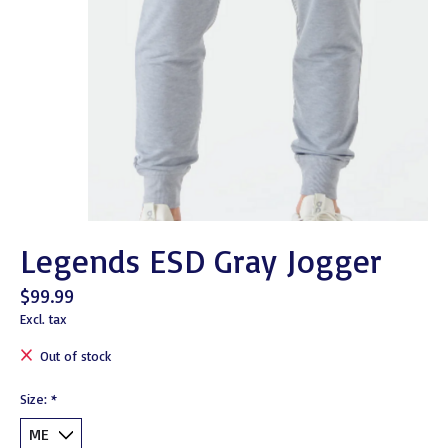
Legends ESD Gray Jogger
$99.99
Excl. tax
Out of stock
Size:
*