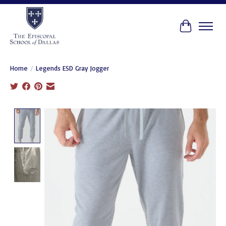
Cart
Home
/
Legends ESD Gray Jogger
Product image slideshow Items