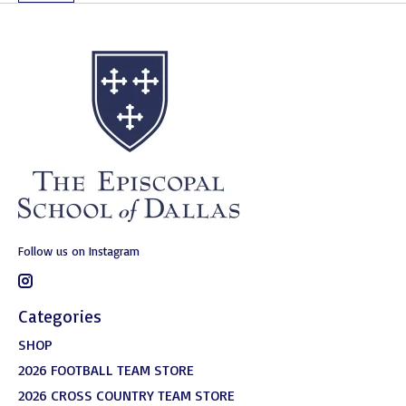
Follow us on Instagram
Categories
SHOP
2026 FOOTBALL TEAM STORE
2026 CROSS COUNTRY TEAM STORE