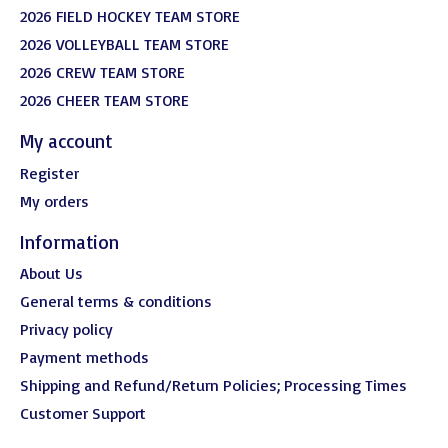
2026 FIELD HOCKEY TEAM STORE
2026 VOLLEYBALL TEAM STORE
2026 CREW TEAM STORE
2026 CHEER TEAM STORE
My account
Register
My orders
Information
About Us
General terms & conditions
Privacy policy
Payment methods
Shipping and Refund/Return Policies; Processing Times
Customer Support