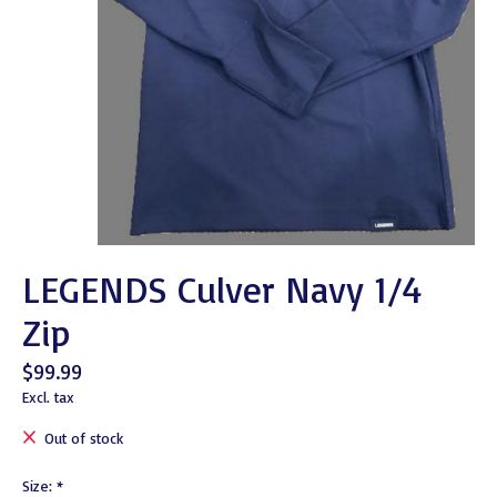
LEGENDS Culver Navy 1/4
Zip
$99.99
Excl. tax
Out of stock
Size:
*