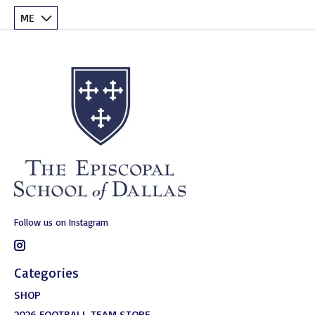
Follow us on Instagram
Categories
SHOP
2026 FOOTBALL TEAM STORE