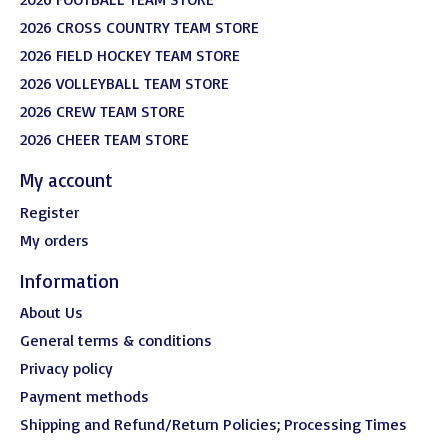
2026 CROSS COUNTRY TEAM STORE
2026 FIELD HOCKEY TEAM STORE
2026 VOLLEYBALL TEAM STORE
2026 CREW TEAM STORE
2026 CHEER TEAM STORE
My account
Register
My orders
Information
About Us
General terms & conditions
Privacy policy
Payment methods
Shipping and Refund/Return Policies; Processing Times