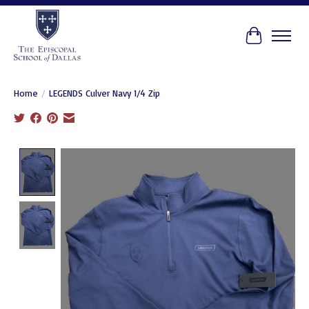
Cart
Home
/
LEGENDS Culver Navy 1/4 Zip
Product image slideshow Items