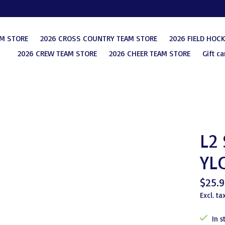
AM STORE
2026 CROSS COUNTRY TEAM STORE
2026 FIELD HOC
2026 CREW TEAM STORE
2026 CHEER TEAM STORE
Gift ca
L2
YL
$25.9
Excl. ta
In s