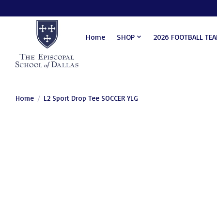
Home
SHOP
2026 FOOTBALL TE
Home
/
L2 Sport Drop Tee SOCCER YLG
Product image slideshow Items