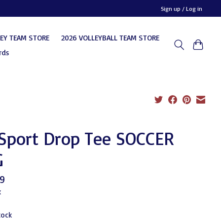
Sign up / Log in
KEY TEAM STORE
2026 VOLLEYBALL TEAM STORE
rds
 Sport Drop Tee SOCCER
G
9
x
tock