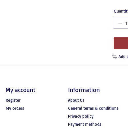
Quantit
Add 
My account
Information
Register
About Us
My orders
General terms & conditions
Privacy policy
Payment methods