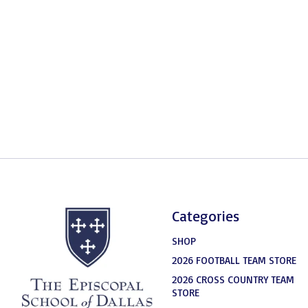
Categories
SHOP
2026 FOOTBALL TEAM STORE
2026 CROSS COUNTRY TEAM
STORE