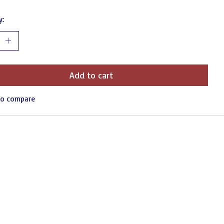
y:
Add to cart
to compare