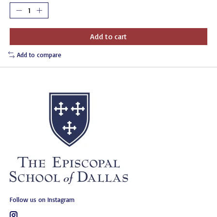
Add to cart
Add to compare
Follow us on Instagram