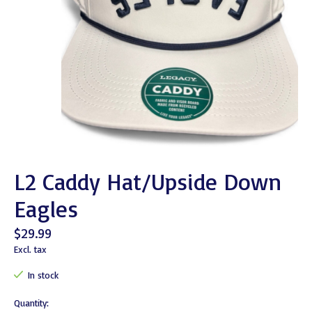
L2 Caddy Hat/Upside Down
Eagles
$29.99
Excl. tax
In stock
Quantity: