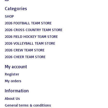
Categories
SHOP
2026 FOOTBALL TEAM STORE
2026 CROSS COUNTRY TEAM STORE
2026 FIELD HOCKEY TEAM STORE
2026 VOLLEYBALL TEAM STORE
2026 CREW TEAM STORE
2026 CHEER TEAM STORE
My account
Register
My orders
Information
About Us
General terms & conditions