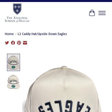
Cart
Home
/
L2 Caddy Hat/Upside Down Eagles
Product image slideshow Items