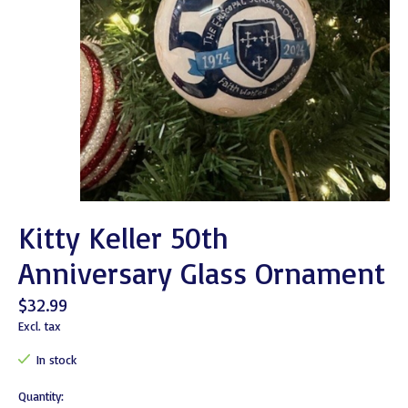
Kitty Keller 50th
Anniversary Glass Ornament
$32.99
Excl. tax
In stock
Quantity: