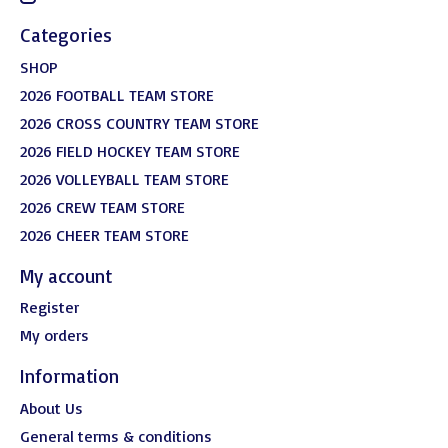
Categories
SHOP
2026 FOOTBALL TEAM STORE
2026 CROSS COUNTRY TEAM STORE
2026 FIELD HOCKEY TEAM STORE
2026 VOLLEYBALL TEAM STORE
2026 CREW TEAM STORE
2026 CHEER TEAM STORE
My account
Register
My orders
Information
About Us
General terms & conditions