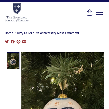
Cart
Home
/
Kitty Keller 50th Anniversary Glass Ornament
Product image slideshow Items