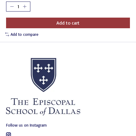
Add to cart
Add to compare
Follow us on Instagram