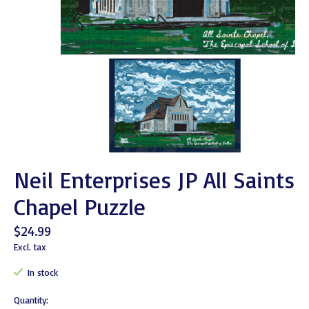
Neil Enterprises JP All Saints
Chapel Puzzle
$24.99
Excl. tax
In stock
Quantity: