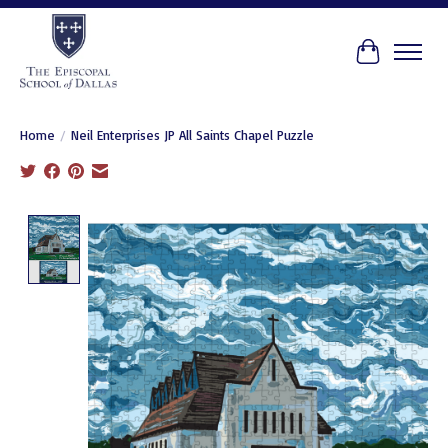
Cart
Home
/
Neil Enterprises JP All Saints Chapel Puzzle
Product image slideshow Items