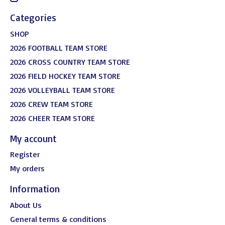
Categories
SHOP
2026 FOOTBALL TEAM STORE
2026 CROSS COUNTRY TEAM STORE
2026 FIELD HOCKEY TEAM STORE
2026 VOLLEYBALL TEAM STORE
2026 CREW TEAM STORE
2026 CHEER TEAM STORE
My account
Register
My orders
Information
About Us
General terms & conditions