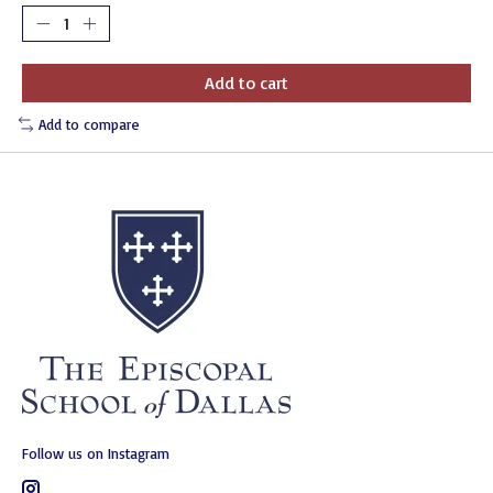
Add to cart
Add to compare
Follow us on Instagram