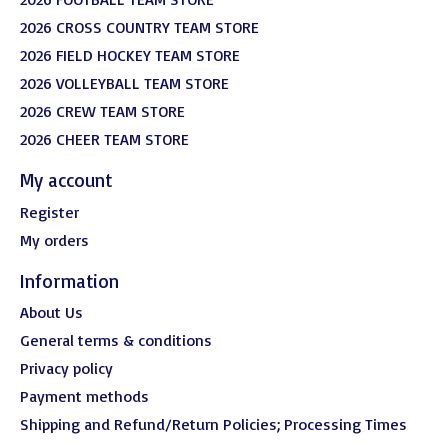
2026 CROSS COUNTRY TEAM STORE
2026 FIELD HOCKEY TEAM STORE
2026 VOLLEYBALL TEAM STORE
2026 CREW TEAM STORE
2026 CHEER TEAM STORE
My account
Register
My orders
Information
About Us
General terms & conditions
Privacy policy
Payment methods
Shipping and Refund/Return Policies; Processing Times