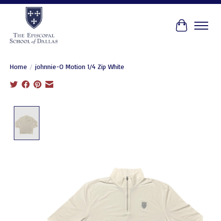
Cart
Home
/
johnnie-O Motion 1/4 Zip White
Product image slideshow Items