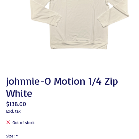
johnnie-O Motion 1/4 Zip
White
$138.00
Excl. tax
Out of stock
Size:
*