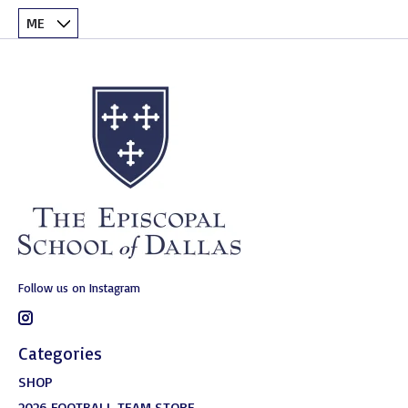
Follow us on Instagram
Categories
SHOP
2026 FOOTBALL TEAM STORE