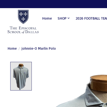
Home
SHOP
2026 FOOTBALL TE
Home
/
johnnie-O Marlin Polo
Product image slideshow Items