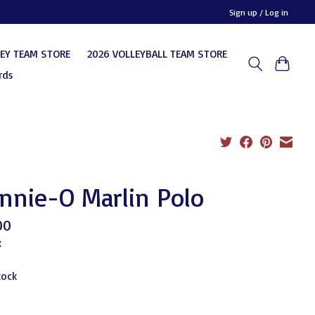
Sign up / Log in
KEY TEAM STORE
2026 VOLLEYBALL TEAM STORE
rds
nnie-O Marlin Polo
00
x
tock