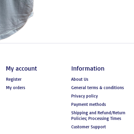
My account
Information
Register
About Us
My orders
General terms & conditions
Privacy policy
Payment methods
Shipping and Refund/Return
Policies; Processing Times
Customer Support