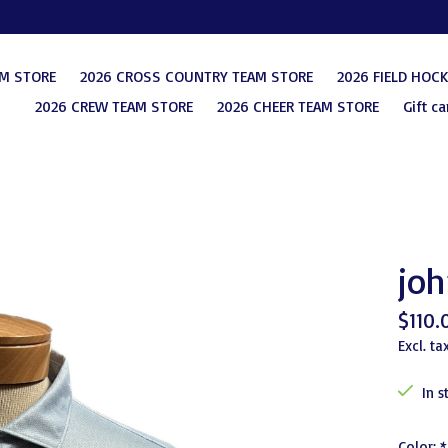
AM STORE
2026 CROSS COUNTRY TEAM STORE
2026 FIELD HOC
2026 CREW TEAM STORE
2026 CHEER TEAM STORE
Gift ca
joh
$110.
Excl. ta
In s
Color:
*