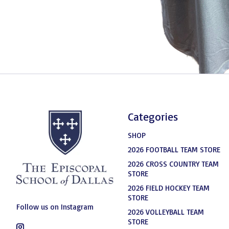
Categories
SHOP
2026 FOOTBALL TEAM STORE
2026 CROSS COUNTRY TEAM
STORE
2026 FIELD HOCKEY TEAM
STORE
Follow us on Instagram
2026 VOLLEYBALL TEAM
STORE