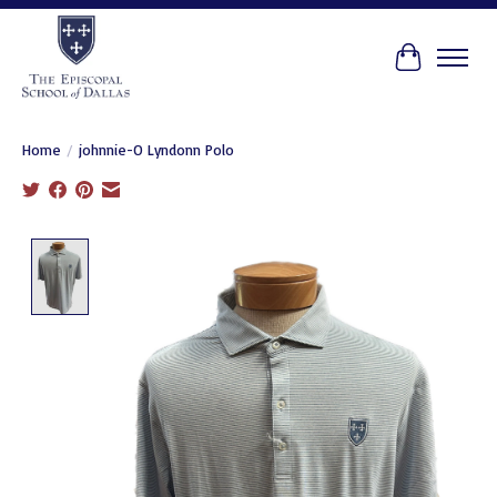
Cart
Home
/
johnnie-O Lyndonn Polo
Product image slideshow Items