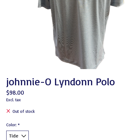
johnnie-O Lyndonn Polo
$98.00
Excl. tax
Out of stock
Color:
*