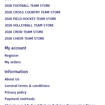
2026 FOOTBALL TEAM STORE
2026 CROSS COUNTRY TEAM STORE
2026 FIELD HOCKEY TEAM STORE
2026 VOLLEYBALL TEAM STORE
2026 CREW TEAM STORE
2026 CHEER TEAM STORE
My account
Register
My orders
Information
About Us
General terms & conditions
Privacy policy
Payment methods