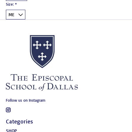
Size:
*
Follow us on Instagram
Categories
SHOP