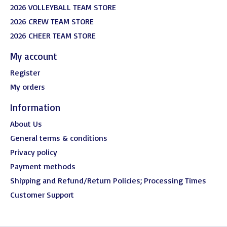
2026 VOLLEYBALL TEAM STORE
2026 CREW TEAM STORE
2026 CHEER TEAM STORE
My account
Register
My orders
Information
About Us
General terms & conditions
Privacy policy
Payment methods
Shipping and Refund/Return Policies; Processing Times
Customer Support