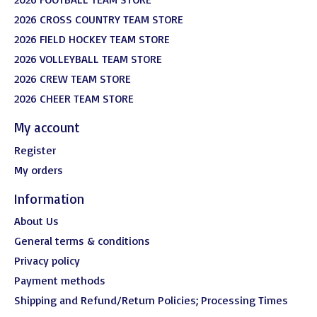
2026 CROSS COUNTRY TEAM STORE
2026 FIELD HOCKEY TEAM STORE
2026 VOLLEYBALL TEAM STORE
2026 CREW TEAM STORE
2026 CHEER TEAM STORE
My account
Register
My orders
Information
About Us
General terms & conditions
Privacy policy
Payment methods
Shipping and Refund/Return Policies; Processing Times