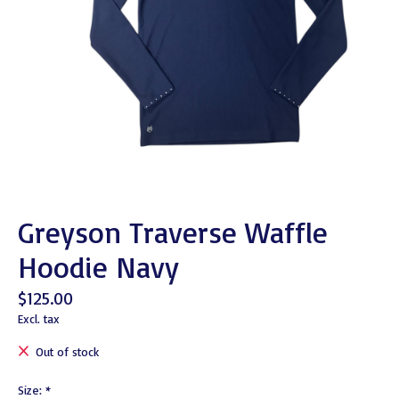
Greyson Traverse Waffle
Hoodie Navy
$125.00
Excl. tax
Out of stock
Size:
*