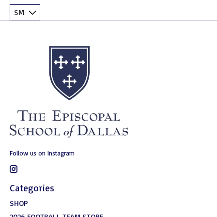
Follow us on Instagram
Categories
SHOP
2026 FOOTBALL TEAM STORE