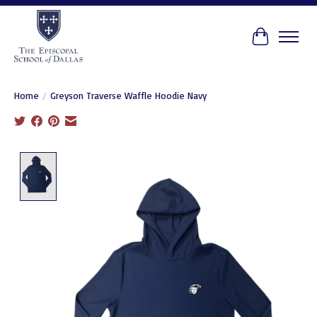
Cart
Home
/
Greyson Traverse Waffle Hoodie Navy
Product image slideshow Items