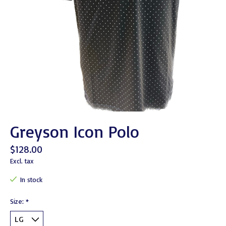
Greyson Icon Polo
$128.00
Excl. tax
In stock
Size:
*