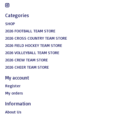
Categories
SHOP
2026 FOOTBALL TEAM STORE
2026 CROSS COUNTRY TEAM STORE
2026 FIELD HOCKEY TEAM STORE
2026 VOLLEYBALL TEAM STORE
2026 CREW TEAM STORE
2026 CHEER TEAM STORE
My account
Register
My orders
Information
About Us