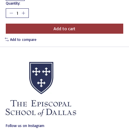
Quantity:
Add to cart
Add to compare
Follow us on Instagram