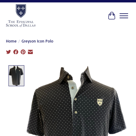
Cart
Home
/
Greyson Icon Polo
Product image slideshow Items