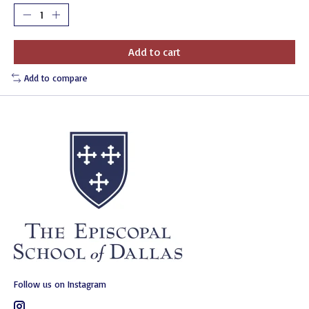
Add to cart
Add to compare
Follow us on Instagram