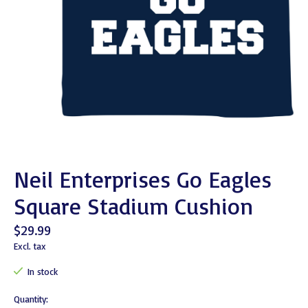
Neil Enterprises Go Eagles
Square Stadium Cushion
$29.99
Excl. tax
In stock
Quantity: