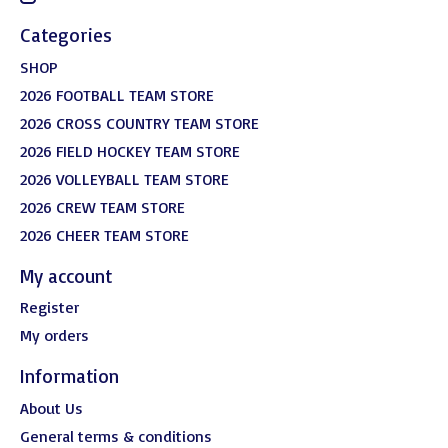
Categories
SHOP
2026 FOOTBALL TEAM STORE
2026 CROSS COUNTRY TEAM STORE
2026 FIELD HOCKEY TEAM STORE
2026 VOLLEYBALL TEAM STORE
2026 CREW TEAM STORE
2026 CHEER TEAM STORE
My account
Register
My orders
Information
About Us
General terms & conditions