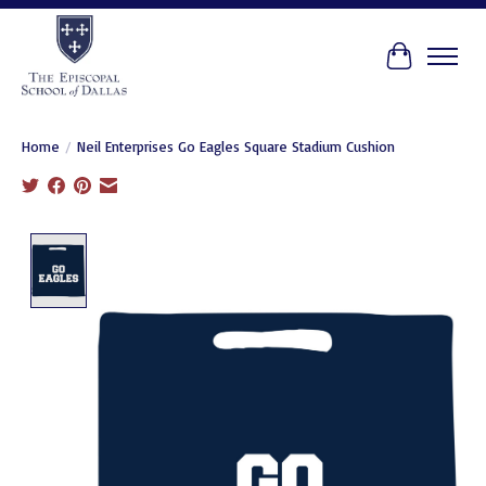
Cart
Home
/
Neil Enterprises Go Eagles Square Stadium Cushion
Product image slideshow Items