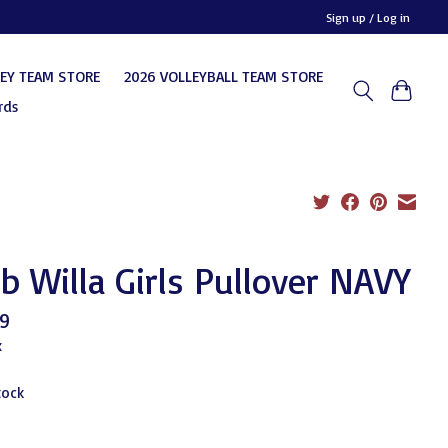
Sign up / Log in
KEY TEAM STORE
2026 VOLLEYBALL TEAM STORE
rds
b Willa Girls Pullover NAVY
9
x
tock