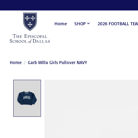
Home
SHOP
2026 FOOTBALL TE
Home
/
Garb Willa Girls Pullover NAVY
Product image slideshow Items