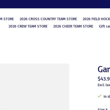
AM STORE
2026 CROSS COUNTRY TEAM STORE
2026 FIELD HOC
2026 CREW TEAM STORE
2026 CHEER TEAM STORE
Gift ca
Gar
$43.9
Excl. ta
In s
Size:
*