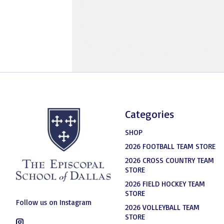
Categories
SHOP
2026 FOOTBALL TEAM STORE
2026 CROSS COUNTRY TEAM
STORE
2026 FIELD HOCKEY TEAM
STORE
Follow us on Instagram
2026 VOLLEYBALL TEAM
STORE