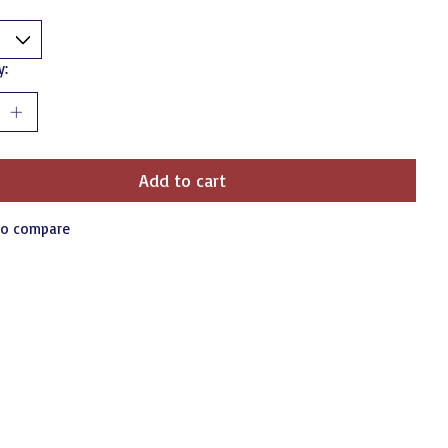
y:
Add to cart
to compare