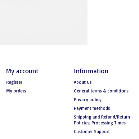
My account
Information
Register
About Us
My orders
General terms & conditions
Privacy policy
Payment methods
Shipping and Refund/Return
Policies; Processing Times
Customer Support