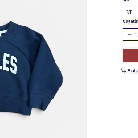
Quantit
Add 