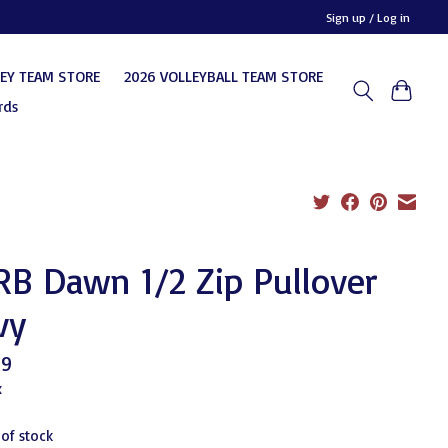
Sign up / Log in
KEY TEAM STORE
2026 VOLLEYBALL TEAM STORE
rds
B Dawn 1/2 Zip Pullover
vy
99
x
 of stock