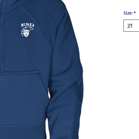
Size:
*